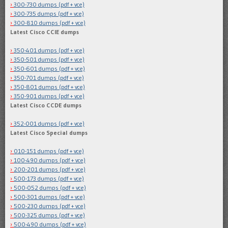
300-730 dumps (pdf + vce)
300-735 dumps (pdf + vce)
300-810 dumps (pdf + vce)
Latest Cisco CCIE dumps
350-401 dumps (pdf + vce)
350-501 dumps (pdf + vce)
350-601 dumps (pdf + vce)
350-701 dumps (pdf + vce)
350-801 dumps (pdf + vce)
350-901 dumps (pdf + vce)
Latest Cisco CCDE dumps
352-001 dumps (pdf + vce)
Latest Cisco Special dumps
010-151 dumps (pdf + vce)
100-490 dumps (pdf + vce)
200-201 dumps (pdf + vce)
500-173 dumps (pdf + vce)
500-052 dumps (pdf + vce)
500-301 dumps (pdf + vce)
500-230 dumps (pdf + vce)
500-325 dumps (pdf + vce)
500-490 dumps (pdf + vce)