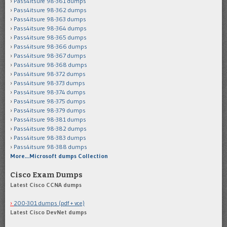
Pass4itsure 98-361 dumps
Pass4itsure 98-362 dumps
Pass4itsure 98-363 dumps
Pass4itsure 98-364 dumps
Pass4itsure 98-365 dumps
Pass4itsure 98-366 dumps
Pass4itsure 98-367 dumps
Pass4itsure 98-368 dumps
Pass4itsure 98-372 dumps
Pass4itsure 98-373 dumps
Pass4itsure 98-374 dumps
Pass4itsure 98-375 dumps
Pass4itsure 98-379 dumps
Pass4itsure 98-381 dumps
Pass4itsure 98-382 dumps
Pass4itsure 98-383 dumps
Pass4itsure 98-388 dumps
More…Microsoft dumps Collection
Cisco Exam Dumps
Latest Cisco CCNA dumps
200-301 dumps (pdf + vce)
Latest Cisco DevNet dumps