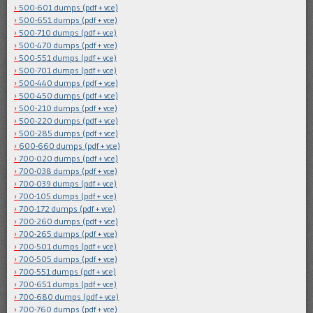
500-601 dumps (pdf + vce)
500-651 dumps (pdf + vce)
500-710 dumps (pdf + vce)
500-470 dumps (pdf + vce)
500-551 dumps (pdf + vce)
500-701 dumps (pdf + vce)
500-440 dumps (pdf + vce)
500-450 dumps (pdf + vce)
500-210 dumps (pdf + vce)
500-220 dumps (pdf + vce)
500-285 dumps (pdf + vce)
600-660 dumps (pdf + vce)
700-020 dumps (pdf + vce)
700-038 dumps (pdf + vce)
700-039 dumps (pdf + vce)
700-105 dumps (pdf + vce)
700-172 dumps (pdf + vce)
700-260 dumps (pdf + vce)
700-265 dumps (pdf + vce)
700-501 dumps (pdf + vce)
700-505 dumps (pdf + vce)
700-551 dumps (pdf + vce)
700-651 dumps (pdf + vce)
700-680 dumps (pdf + vce)
700-760 dumps (pdf + vce)