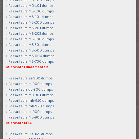
Pass4itsure MD-101 dumps
Pass4itsure MS-100 dumps
Pass4itsure MS-101 dumps
Pass4itsure MS-200 dumps
Pass4itsure MS-201 dumps
Pass4itsure MS-203 dumps
Pass4itsure MS-300 dumps
Pass4itsure MS-301 dumps
Pass4itsure MS-500 dumps
Pass4itsure MS-600 dumps
Pass4itsure MS-700 dumps
Microsoft Fundamentals
Pass4itsure az-900 dumps
Pass4itsure ai-900 dumps
Pass4itsure dp-900 dumps
Pass4itsure MB-901 dumps
Pass4itsure mb-910 dumps
Pass4itsure mb-920 dumps
Pass4itsure pl-900 dumps
Pass4itsure MS-900 dumps
Microsoft MTA
Pass4itsure 98-349 dumps