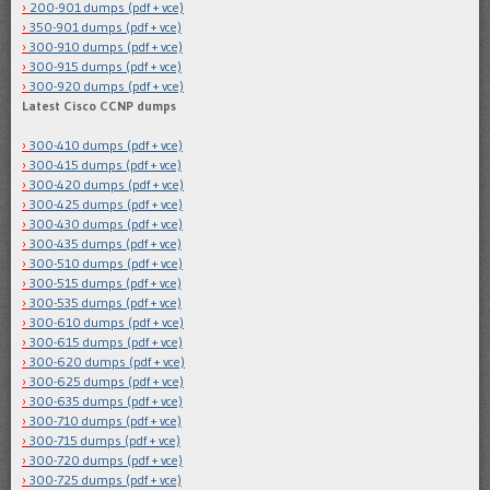
200-901 dumps (pdf + vce)
350-901 dumps (pdf + vce)
300-910 dumps (pdf + vce)
300-915 dumps (pdf + vce)
300-920 dumps (pdf + vce)
Latest Cisco CCNP dumps
300-410 dumps (pdf + vce)
300-415 dumps (pdf + vce)
300-420 dumps (pdf + vce)
300-425 dumps (pdf + vce)
300-430 dumps (pdf + vce)
300-435 dumps (pdf + vce)
300-510 dumps (pdf + vce)
300-515 dumps (pdf + vce)
300-535 dumps (pdf + vce)
300-610 dumps (pdf + vce)
300-615 dumps (pdf + vce)
300-620 dumps (pdf + vce)
300-625 dumps (pdf + vce)
300-635 dumps (pdf + vce)
300-710 dumps (pdf + vce)
300-715 dumps (pdf + vce)
300-720 dumps (pdf + vce)
300-725 dumps (pdf + vce)