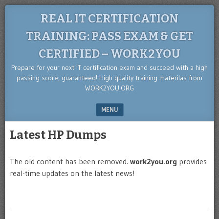
REAL IT CERTIFICATION
TRAINING: PASS EXAM & GET
CERTIFIED – WORK2YOU
Prepare for your next IT certification exam and succeed with a high
passing score, guaranteed! High quality training materilas from
WORK2YOU.ORG
MENU
SKIP TO CONTENT
Latest HP Dumps
The old content has been removed.
work2you.org
provides
real-time updates on the latest news!