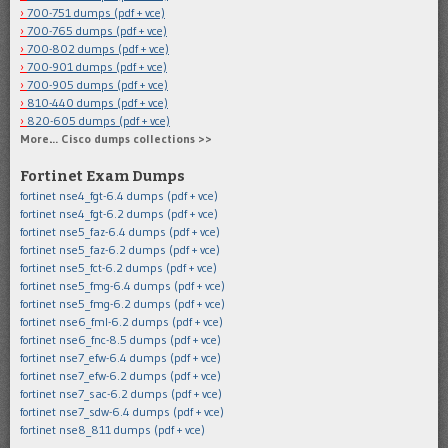
700-751 dumps (pdf + vce)
700-765 dumps (pdf + vce)
700-802 dumps (pdf + vce)
700-901 dumps (pdf + vce)
700-905 dumps (pdf + vce)
810-440 dumps (pdf + vce)
820-605 dumps (pdf + vce)
More… Cisco dumps collections >>
Fortinet Exam Dumps
fortinet nse4_fgt-6.4 dumps (pdf + vce)
fortinet nse4_fgt-6.2 dumps (pdf + vce)
fortinet nse5_faz-6.4 dumps (pdf + vce)
fortinet nse5_faz-6.2 dumps (pdf + vce)
fortinet nse5_fct-6.2 dumps (pdf + vce)
fortinet nse5_fmg-6.4 dumps (pdf + vce)
fortinet nse5_fmg-6.2 dumps (pdf + vce)
fortinet nse6_fml-6.2 dumps (pdf + vce)
fortinet nse6_fnc-8.5 dumps (pdf + vce)
fortinet nse7_efw-6.4 dumps (pdf + vce)
fortinet nse7_efw-6.2 dumps (pdf + vce)
fortinet nse7_sac-6.2 dumps (pdf + vce)
fortinet nse7_sdw-6.4 dumps (pdf + vce)
fortinet nse8_811 dumps (pdf + vce)