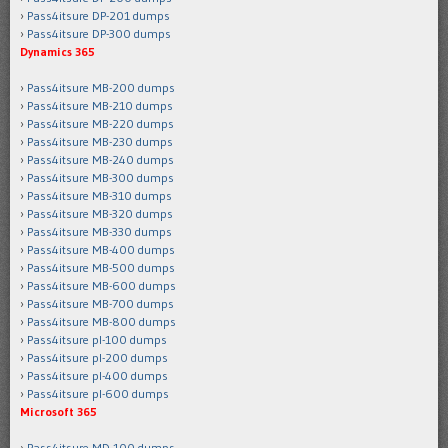
Pass4itsure DP-201 dumps
Pass4itsure DP-300 dumps
Dynamics 365
Pass4itsure MB-200 dumps
Pass4itsure MB-210 dumps
Pass4itsure MB-220 dumps
Pass4itsure MB-230 dumps
Pass4itsure MB-240 dumps
Pass4itsure MB-300 dumps
Pass4itsure MB-310 dumps
Pass4itsure MB-320 dumps
Pass4itsure MB-330 dumps
Pass4itsure MB-400 dumps
Pass4itsure MB-500 dumps
Pass4itsure MB-600 dumps
Pass4itsure MB-700 dumps
Pass4itsure MB-800 dumps
Pass4itsure pl-100 dumps
Pass4itsure pl-200 dumps
Pass4itsure pl-400 dumps
Pass4itsure pl-600 dumps
Microsoft 365
Pass4itsure MD-100 dumps