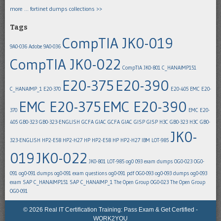
more … fortinet dumps collections >>
Tags
CompTIA JK0-019
9A0-036
Adobe 9A0-036
CompTIA JK0-022
CompTIA JK0-801
C_HANAIMP151
E20-375
E20-390
C_HANAIMP_1
E20-370
E20-405
EMC E20-
EMC E20-375
EMC E20-390
370
EMC E20-
405
GB0-323
GB0-323-ENGLISH
GCFA
GIAC GCFA
GIAC GISP
GISP
H3C GB0-323
H3C GB0-
JK0-
323-ENGLISH
HP2-E58
HP2-H27
HP HP2-E58
HP HP2-H27
IBM LOT-985
019
JK0-022
JK0-801
LOT-985
og0 093 exam dumps
OG0-023
OG0-
091
og0-091 dumps
og0-091 exam questions
og0-091 pdf
OG0-093
og0-093 dumps
og0-093
exam
SAP C_HANAIMP151
SAP C_HANAIMP_1
The Open Group OG0-023
The Open Group
OG0-091
© 2026 Real IT Certification Training: Pass Exam & Get Certified -
WORK2YOU