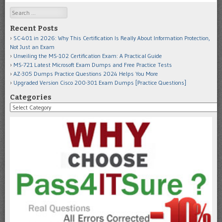
Search
Recent Posts
SC-401 in 2026: Why This Certification Is Really About Information Protection,
Not Just an Exam
Unveiling the MS-102 Certification Exam: A Practical Guide
MS-721 Latest Microsoft Exam Dumps and Free Practice Tests
AZ-305 Dumps Practice Questions 2024 Helps You More
Upgraded Version Cisco 200-301 Exam Dumps [Practice Questions]
Categories
Categories