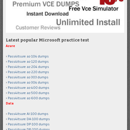
Latest popular Microsoft practice test
Azure
Pass4itsure az-104 dumps
Pass4itsure az-120 dumps
Pass4itsure az-204 dumps
Pass4itsure az-220 dumps
Pass4itsure az-303 dumps
Pass4itsure az-304 dumps
Pass4itsure az-400 dumps
Pass4itsure az-500 dumps
Pass4itsure az-600 dumps
Data
Pass4itsure AI-100 dumps
Pass4itsure DA-100 dumps
Pass4itsure DP-100 dumps
Pass4itsure DP-200 dumps