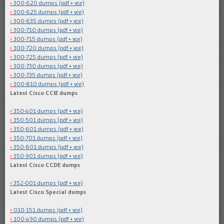
300-620 dumps (pdf + vce)
300-625 dumps (pdf + vce)
300-635 dumps (pdf + vce)
300-710 dumps (pdf + vce)
300-715 dumps (pdf + vce)
300-720 dumps (pdf + vce)
300-725 dumps (pdf + vce)
300-730 dumps (pdf + vce)
300-735 dumps (pdf + vce)
300-810 dumps (pdf + vce)
Latest Cisco CCIE dumps
350-401 dumps (pdf + vce)
350-501 dumps (pdf + vce)
350-601 dumps (pdf + vce)
350-701 dumps (pdf + vce)
350-801 dumps (pdf + vce)
350-901 dumps (pdf + vce)
Latest Cisco CCDE dumps
352-001 dumps (pdf + vce)
Latest Cisco Special dumps
010-151 dumps (pdf + vce)
100-490 dumps (pdf + vce)