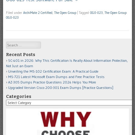
Filed under
ArchiMate 2 Certified
,
The Open Group
|
Tagged
OG0-023
,
The Open Group
OG0-023
Search
Recent Posts
SC-401 in 2026: Why This Certification Is Really About Information Protection,
Not Just an Exam
Unveiling the MS-102 Certification Exam: A Practical Guide
MS-721 Latest Microsoft Exam Dumps and Free Practice Tests
AZ-305 Dumps Practice Questions 2024 Helps You More
Upgraded Version Cisco 200-301 Exam Dumps [Practice Questions]
Categories
Categories