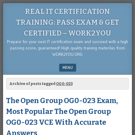
REAL IT CERTIFICATION
TRAINING: PASS EXAM & GET
CERTIFIED – WORK2YOU
Prepare for your next IT certification exam and succeed with a high
passing score, guaranteed! High quality training materilas from
WORK2YOU.ORG
MENU
SKIP TO CONTENT
Archive of posts tagged
OG0-023
The Open Group OG0-023 Exam,
Most Popular The Open Group
OG0-023 VCE With Accurate
Answers