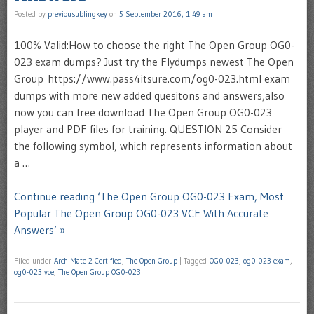
Posted by
previousublingkey
on
5 September 2016, 1:49 am
100% Valid:How to choose the right The Open Group OG0-
023 exam dumps? Just try the Flydumps newest The Open
Group https://www.pass4itsure.com/og0-023.html exam
dumps with more new added quesitons and answers,also
now you can free download The Open Group OG0-023
player and PDF files for training. QUESTION 25 Consider
the following symbol, which represents information about
a …
Continue reading ‘The Open Group OG0-023 Exam, Most
Popular The Open Group OG0-023 VCE With Accurate
Answers’ »
Filed under
ArchiMate 2 Certified
,
The Open Group
|
Tagged
OG0-023
,
og0-023 exam
,
og0-023 vce
,
The Open Group OG0-023