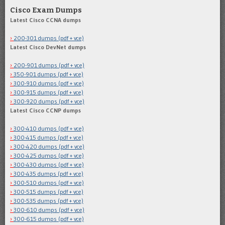
Cisco Exam Dumps
Latest Cisco CCNA dumps
200-301 dumps (pdf + vce)
Latest Cisco DevNet dumps
200-901 dumps (pdf + vce)
350-901 dumps (pdf + vce)
300-910 dumps (pdf + vce)
300-915 dumps (pdf + vce)
300-920 dumps (pdf + vce)
Latest Cisco CCNP dumps
300-410 dumps (pdf + vce)
300-415 dumps (pdf + vce)
300-420 dumps (pdf + vce)
300-425 dumps (pdf + vce)
300-430 dumps (pdf + vce)
300-435 dumps (pdf + vce)
300-510 dumps (pdf + vce)
300-515 dumps (pdf + vce)
300-535 dumps (pdf + vce)
300-610 dumps (pdf + vce)
300-615 dumps (pdf + vce)