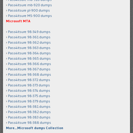
Pass4itsure mb-920 dumps
Pass4itsure pl-900 dumps
Pass4itsure MS-900 dumps
Microsoft MTA
Pass4itsure 98-349 dumps
Pass4itsure 98-361 dumps
Pass4itsure 98-362 dumps
Pass4itsure 98-363 dumps
Pass4itsure 98-364 dumps
Pass4itsure 98-365 dumps
Pass4itsure 98-366 dumps
Pass4itsure 98-367 dumps
Pass4itsure 98-368 dumps
Pass4itsure 98-372 dumps
Pass4itsure 98-373 dumps
Pass4itsure 98-374 dumps
Pass4itsure 98-375 dumps
Pass4itsure 98-379 dumps
Pass4itsure 98-381 dumps
Pass4itsure 98-382 dumps
Pass4itsure 98-383 dumps
Pass4itsure 98-388 dumps
More…Microsoft dumps Collection