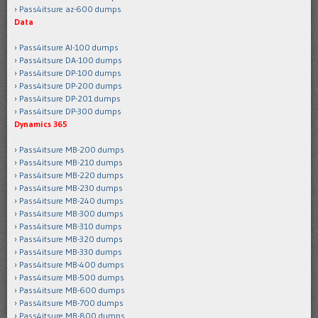
Pass4itsure az-600 dumps
Data
Pass4itsure AI-100 dumps
Pass4itsure DA-100 dumps
Pass4itsure DP-100 dumps
Pass4itsure DP-200 dumps
Pass4itsure DP-201 dumps
Pass4itsure DP-300 dumps
Dynamics 365
Pass4itsure MB-200 dumps
Pass4itsure MB-210 dumps
Pass4itsure MB-220 dumps
Pass4itsure MB-230 dumps
Pass4itsure MB-240 dumps
Pass4itsure MB-300 dumps
Pass4itsure MB-310 dumps
Pass4itsure MB-320 dumps
Pass4itsure MB-330 dumps
Pass4itsure MB-400 dumps
Pass4itsure MB-500 dumps
Pass4itsure MB-600 dumps
Pass4itsure MB-700 dumps
Pass4itsure MB-800 dumps