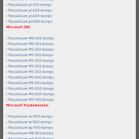
Pass4itsure pl-100 dumps
Pass4itsure pl-200 dumps
Pass4itsure pl-400 dumps
Pass4itsure pl-600 dumps
Microsoft 365
Pass4itsure MD-100 dumps
Pass4itsure MD-101 dumps
Pass4itsure MS-100 dumps
Pass4itsure MS-101 dumps
Pass4itsure MS-200 dumps
Pass4itsure MS-201 dumps
Pass4itsure MS-203 dumps
Pass4itsure MS-300 dumps
Pass4itsure MS-301 dumps
Pass4itsure MS-500 dumps
Pass4itsure MS-600 dumps
Pass4itsure MS-700 dumps
Microsoft Fundamentals
Pass4itsure az-900 dumps
Pass4itsure ai-900 dumps
Pass4itsure dp-900 dumps
Pass4itsure MB-901 dumps
Pass4itsure mb-910 dumps