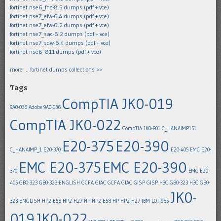
fortinet nse6_fnc-8.5 dumps (pdf + vce)
fortinet nse7_efw-6.4 dumps (pdf + vce)
fortinet nse7_efw-6.2 dumps (pdf + vce)
fortinet nse7_sac-6.2 dumps (pdf + vce)
fortinet nse7_sdw-6.4 dumps (pdf + vce)
fortinet nse8_811 dumps (pdf + vce)
more … fortinet dumps collections >>
Tags
CompTIA JK0-019
9A0-036
Adobe 9A0-036
CompTIA JK0-022
CompTIA JK0-801
C_HANAIMP151
E20-375
E20-390
C_HANAIMP_1
E20-370
E20-405
EMC E20-
EMC E20-375
EMC E20-390
370
EMC E20-
405
GB0-323
GB0-323-ENGLISH
GCFA
GIAC GCFA
GIAC GISP
GISP
H3C GB0-323
H3C GB0-
JK0-
323-ENGLISH
HP2-E58
HP2-H27
HP HP2-E58
HP HP2-H27
IBM LOT-985
019
JK0-022