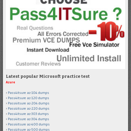
Latest popular Microsoft practice test
Azure
Pass4itsure az-104 dumps
Pass4itsure az-120 dumps
Pass4itsure az-204 dumps
Pass4itsure az-220 dumps
Pass4itsure az-303 dumps
Pass4itsure az-304 dumps
Pass4itsure az-400 dumps
Pass4itsure az-500 dumps