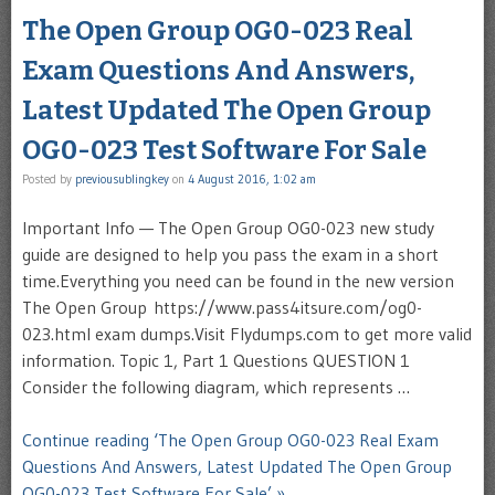
The Open Group OG0-023 Real
Exam Questions And Answers,
Latest Updated The Open Group
OG0-023 Test Software For Sale
Posted by
previousublingkey
on
4 August 2016, 1:02 am
Important Info — The Open Group OG0-023 new study
guide are designed to help you pass the exam in a short
time.Everything you need can be found in the new version
The Open Group https://www.pass4itsure.com/og0-
023.html exam dumps.Visit Flydumps.com to get more valid
information. Topic 1, Part 1 Questions QUESTION 1
Consider the following diagram, which represents …
Continue reading ‘The Open Group OG0-023 Real Exam
Questions And Answers, Latest Updated The Open Group
OG0-023 Test Software For Sale’ »