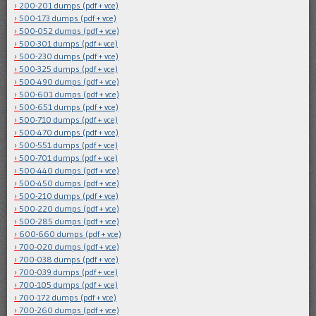
200-201 dumps (pdf + vce)
500-173 dumps (pdf + vce)
500-052 dumps (pdf + vce)
500-301 dumps (pdf + vce)
500-230 dumps (pdf + vce)
500-325 dumps (pdf + vce)
500-490 dumps (pdf + vce)
500-601 dumps (pdf + vce)
500-651 dumps (pdf + vce)
500-710 dumps (pdf + vce)
500-470 dumps (pdf + vce)
500-551 dumps (pdf + vce)
500-701 dumps (pdf + vce)
500-440 dumps (pdf + vce)
500-450 dumps (pdf + vce)
500-210 dumps (pdf + vce)
500-220 dumps (pdf + vce)
500-285 dumps (pdf + vce)
600-660 dumps (pdf + vce)
700-020 dumps (pdf + vce)
700-038 dumps (pdf + vce)
700-039 dumps (pdf + vce)
700-105 dumps (pdf + vce)
700-172 dumps (pdf + vce)
700-260 dumps (pdf + vce)