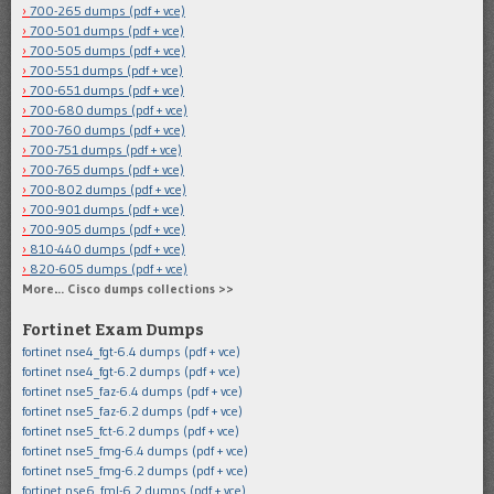
700-265 dumps (pdf + vce)
700-501 dumps (pdf + vce)
700-505 dumps (pdf + vce)
700-551 dumps (pdf + vce)
700-651 dumps (pdf + vce)
700-680 dumps (pdf + vce)
700-760 dumps (pdf + vce)
700-751 dumps (pdf + vce)
700-765 dumps (pdf + vce)
700-802 dumps (pdf + vce)
700-901 dumps (pdf + vce)
700-905 dumps (pdf + vce)
810-440 dumps (pdf + vce)
820-605 dumps (pdf + vce)
More… Cisco dumps collections >>
Fortinet Exam Dumps
fortinet nse4_fgt-6.4 dumps (pdf + vce)
fortinet nse4_fgt-6.2 dumps (pdf + vce)
fortinet nse5_faz-6.4 dumps (pdf + vce)
fortinet nse5_faz-6.2 dumps (pdf + vce)
fortinet nse5_fct-6.2 dumps (pdf + vce)
fortinet nse5_fmg-6.4 dumps (pdf + vce)
fortinet nse5_fmg-6.2 dumps (pdf + vce)
fortinet nse6_fml-6.2 dumps (pdf + vce)