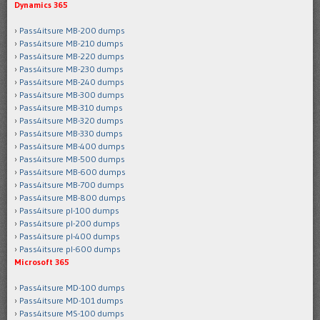
Dynamics 365
Pass4itsure MB-200 dumps
Pass4itsure MB-210 dumps
Pass4itsure MB-220 dumps
Pass4itsure MB-230 dumps
Pass4itsure MB-240 dumps
Pass4itsure MB-300 dumps
Pass4itsure MB-310 dumps
Pass4itsure MB-320 dumps
Pass4itsure MB-330 dumps
Pass4itsure MB-400 dumps
Pass4itsure MB-500 dumps
Pass4itsure MB-600 dumps
Pass4itsure MB-700 dumps
Pass4itsure MB-800 dumps
Pass4itsure pl-100 dumps
Pass4itsure pl-200 dumps
Pass4itsure pl-400 dumps
Pass4itsure pl-600 dumps
Microsoft 365
Pass4itsure MD-100 dumps
Pass4itsure MD-101 dumps
Pass4itsure MS-100 dumps