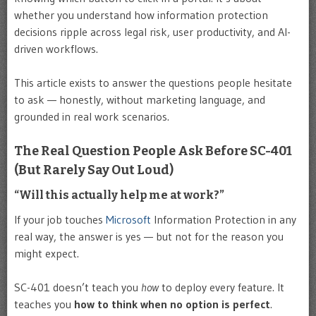
whether you understand how information protection
decisions ripple across legal risk, user productivity, and AI-
driven workflows.
This article exists to answer the questions people hesitate
to ask — honestly, without marketing language, and
grounded in real work scenarios.
The Real Question People Ask Before SC-401
(But Rarely Say Out Loud)
“Will this actually help me at work?”
If your job touches
Microsoft
Information Protection in any
real way, the answer is yes — but not for the reason you
might expect.
SC-401 doesn’t teach you
how
to deploy every feature. It
teaches you
how to think when no option is perfect
.