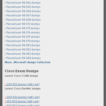
Pass4itsure 98-364 dumps
Pass4itsure 98-365 dumps
Pass4itsure 98-366 dumps
Pass4itsure 98-367 dumps
Pass4itsure 98-368 dumps
Pass4itsure 98-372 dumps
Pass4itsure 98-373 dumps
Pass4itsure 98-374 dumps
Pass4itsure 98-375 dumps
Pass4itsure 98-379 dumps
Pass4itsure 98-381 dumps
Pass4itsure 98-382 dumps
Pass4itsure 98-383 dumps
Pass4itsure 98-388 dumps
More…Microsoft dumps Collection
Cisco Exam Dumps
Latest Cisco CCNA dumps
200-301 dumps (pdf + vce)
Latest Cisco DevNet dumps
200-901 dumps (pdf + vce)
350-901 dumps (pdf + vce)
300-910 dumps (pdf + vce)