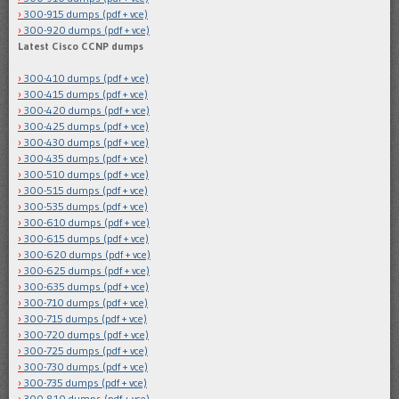
300-915 dumps (pdf + vce)
300-920 dumps (pdf + vce)
Latest Cisco CCNP dumps
300-410 dumps (pdf + vce)
300-415 dumps (pdf + vce)
300-420 dumps (pdf + vce)
300-425 dumps (pdf + vce)
300-430 dumps (pdf + vce)
300-435 dumps (pdf + vce)
300-510 dumps (pdf + vce)
300-515 dumps (pdf + vce)
300-535 dumps (pdf + vce)
300-610 dumps (pdf + vce)
300-615 dumps (pdf + vce)
300-620 dumps (pdf + vce)
300-625 dumps (pdf + vce)
300-635 dumps (pdf + vce)
300-710 dumps (pdf + vce)
300-715 dumps (pdf + vce)
300-720 dumps (pdf + vce)
300-725 dumps (pdf + vce)
300-730 dumps (pdf + vce)
300-735 dumps (pdf + vce)
300-810 dumps (pdf + vce)