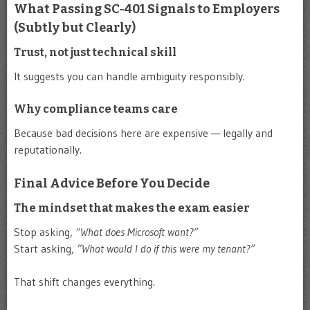
What Passing SC-401 Signals to Employers
(Subtly but Clearly)
Trust, not just technical skill
It suggests you can handle ambiguity responsibly.
Why compliance teams care
Because bad decisions here are expensive — legally and
reputationally.
Final Advice Before You Decide
The mindset that makes the exam easier
Stop asking,
“What does Microsoft want?”
Start asking,
“What would I do if this were my tenant?”
That shift changes everything.