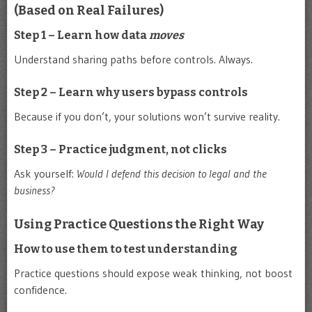
(Based on Real Failures)
Step 1 – Learn how data
moves
Understand sharing paths before controls. Always.
Step 2 – Learn why users bypass controls
Because if you don’t, your solutions won’t survive reality.
Step 3 – Practice judgment, not clicks
Ask yourself:
Would I defend this decision to legal and the
business?
Using Practice Questions the Right Way
How to use them to test understanding
Practice questions should expose weak thinking, not boost
confidence.