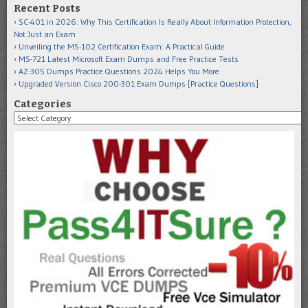
Recent Posts
SC-401 in 2026: Why This Certification Is Really About Information Protection,
Not Just an Exam
Unveiling the MS-102 Certification Exam: A Practical Guide
MS-721 Latest Microsoft Exam Dumps and Free Practice Tests
AZ-305 Dumps Practice Questions 2024 Helps You More
Upgraded Version Cisco 200-301 Exam Dumps [Practice Questions]
Categories
Categories