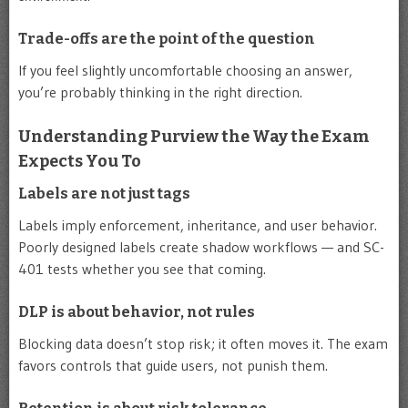
Trade-offs are the point of the question
If you feel slightly uncomfortable choosing an answer,
you’re probably thinking in the right direction.
Understanding Purview the Way the Exam
Expects You To
Labels are not just tags
Labels imply enforcement, inheritance, and user behavior.
Poorly designed labels create shadow workflows — and SC-
401 tests whether you see that coming.
DLP is about behavior, not rules
Blocking data doesn’t stop risk; it often moves it. The exam
favors controls that guide users, not punish them.