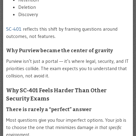
Deletion
Discovery
SC-401
reflects this shift by framing questions around
outcomes, not features.
Why Purview became the center of gravity
Purview isn’t just a portal — it’s where legal, security, and IT
priorities collide. The exam expects you to understand that
collision, not avoid it.
Why SC-401 Feels Harder Than Other
Security Exams
There is rarely a “perfect” answer
Most questions give you four imperfect options. Your job is
to choose the one that minimizes damage
in that specific
environment
.