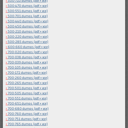
500-710 dumps (pdf + vce)
500-470 dumps (pdf + vce)
500-551 dumps (pdf + vce)
500-701 dumps (pdf + vce)
500-440 dumps (pdf + vce)
500-450 dumps (pdf + vce)
500-210 dumps (pdf + vce)
500-220 dumps (pdf + vce)
500-285 dumps (pdf + vce)
600-660 dumps (pdf + vce)
700-020 dumps (pdf + vce)
700-038 dumps (pdf + vce)
700-039 dumps (pdf + vce)
700-105 dumps (pdf + vce)
700-172 dumps (pdf + vce)
700-260 dumps (pdf + vce)
700-265 dumps (pdf + vce)
700-501 dumps (pdf + vce)
700-505 dumps (pdf + vce)
700-551 dumps (pdf + vce)
700-651 dumps (pdf + vce)
700-680 dumps (pdf + vce)
700-760 dumps (pdf + vce)
700-751 dumps (pdf + vce)
700-765 dumps (pdf + vce)