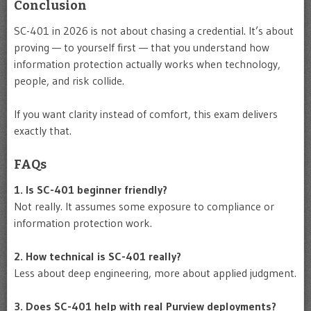
Conclusion
SC-401 in 2026 is not about chasing a credential. It’s about
proving — to yourself first — that you understand how
information protection actually works when technology,
people, and risk collide.
If you want clarity instead of comfort, this exam delivers
exactly that.
FAQs
1. Is SC-401 beginner friendly?
Not really. It assumes some exposure to compliance or
information protection work.
2. How technical is SC-401 really?
Less about deep engineering, more about applied judgment.
3. Does SC-401 help with real Purview deployments?