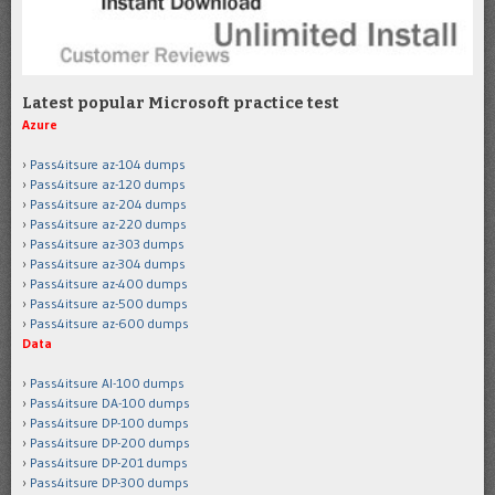
Latest popular Microsoft practice test
Azure
Pass4itsure az-104 dumps
Pass4itsure az-120 dumps
Pass4itsure az-204 dumps
Pass4itsure az-220 dumps
Pass4itsure az-303 dumps
Pass4itsure az-304 dumps
Pass4itsure az-400 dumps
Pass4itsure az-500 dumps
Pass4itsure az-600 dumps
Data
Pass4itsure AI-100 dumps
Pass4itsure DA-100 dumps
Pass4itsure DP-100 dumps
Pass4itsure DP-200 dumps
Pass4itsure DP-201 dumps
Pass4itsure DP-300 dumps