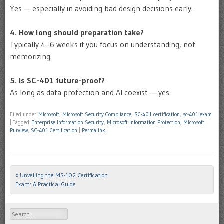
Yes — especially in avoiding bad design decisions early.
4. How long should preparation take?
Typically 4–6 weeks if you focus on understanding, not
memorizing.
5. Is SC-401 future-proof?
As long as data protection and AI coexist — yes.
Filed under
Microsoft
,
Microsoft Security Compliance
,
SC-401 certification
,
sc-401 exam
|
Tagged
Enterprise Information Security
,
Microsoft Information Protection
,
Microsoft
Purview
,
SC-401 Certification
|
Permalink
«
Unveiling the MS-102 Certification
Post navigation
Exam: A Practical Guide
Search