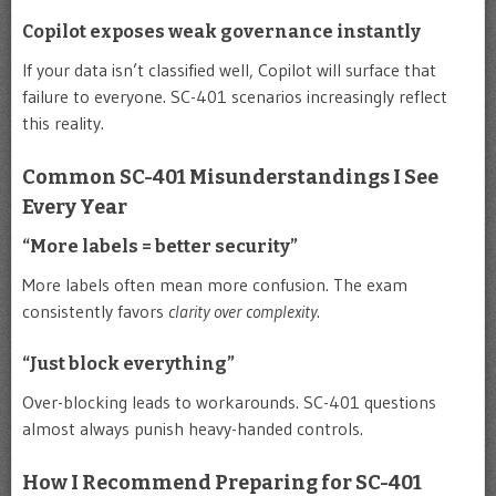
Copilot exposes weak governance instantly
If your data isn’t classified well, Copilot will surface that
failure to everyone. SC-401 scenarios increasingly reflect
this reality.
Common SC-401 Misunderstandings I See
Every Year
“More labels = better security”
More labels often mean more confusion. The exam
consistently favors
clarity over complexity
.
“Just block everything”
Over-blocking leads to workarounds. SC-401 questions
almost always punish heavy-handed controls.
How I Recommend Preparing for SC-401