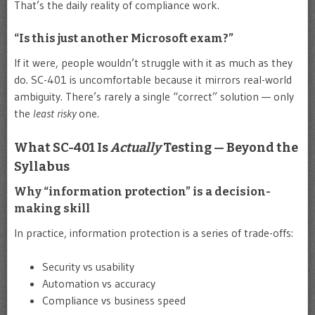
That’s the daily reality of compliance work.
“Is this just another Microsoft exam?”
If it were, people wouldn’t struggle with it as much as they
do. SC-401 is uncomfortable because it mirrors real-world
ambiguity. There’s rarely a single “correct” solution — only
the
least risky
one.
What SC-401 Is
Actually
Testing — Beyond the
Syllabus
Why “information protection” is a decision-
making skill
In practice, information protection is a series of trade-offs:
Security vs usability
Automation vs accuracy
Compliance vs business speed