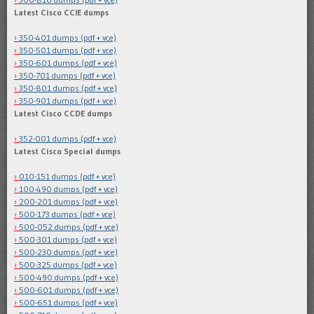
Latest Cisco CCIE dumps
350-401 dumps (pdf + vce)
350-501 dumps (pdf + vce)
350-601 dumps (pdf + vce)
350-701 dumps (pdf + vce)
350-801 dumps (pdf + vce)
350-901 dumps (pdf + vce)
Latest Cisco CCDE dumps
352-001 dumps (pdf + vce)
Latest Cisco Special dumps
010-151 dumps (pdf + vce)
100-490 dumps (pdf + vce)
200-201 dumps (pdf + vce)
500-173 dumps (pdf + vce)
500-052 dumps (pdf + vce)
500-301 dumps (pdf + vce)
500-230 dumps (pdf + vce)
500-325 dumps (pdf + vce)
500-490 dumps (pdf + vce)
500-601 dumps (pdf + vce)
500-651 dumps (pdf + vce)