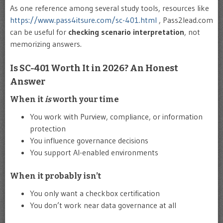
As one reference among several study tools, resources like
https://www.pass4itsure.com/sc-401.html
, Pass2lead.com
can be useful for
checking scenario interpretation
, not
memorizing answers.
Is SC-401 Worth It in 2026? An Honest
Answer
When it
is
worth your time
You work with Purview, compliance, or information
protection
You influence governance decisions
You support AI-enabled environments
When it probably isn’t
You only want a checkbox certification
You don’t work near data governance at all