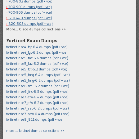
700-802 dumps (pdf + vce)
700-901 dumps (pdf + vce)
700-905 dumps (pdf + vce)
810-440 dumps (pdf + vce)
820-605 dumps (pdf + vce)
More… Cisco dumps collections >>
Fortinet Exam Dumps
fortinet nse4_fgt-6.4 dumps (pdf + vce)
fortinet nse4_fgt-6.2 dumps (pdf + vce)
fortinet nse5_faz-6.4 dumps (pdf + vce)
fortinet nse5_faz-6.2 dumps (pdf + vce)
fortinet nse5_fct-6.2 dumps (pdf + vce)
fortinet nse5_fmg-6.4 dumps (pdf + vce)
fortinet nse5_fmg-6.2 dumps (pdf + vce)
fortinet nse6_fml-6.2 dumps (pdf + vce)
fortinet nse6_fnc-8.5 dumps (pdf + vce)
fortinet nse7_efw-6.4 dumps (pdf + vce)
fortinet nse7_efw-6.2 dumps (pdf + vce)
fortinet nse7_sac-6.2 dumps (pdf + vce)
fortinet nse7_sdw-6.4 dumps (pdf + vce)
fortinet nse8_811 dumps (pdf + vce)
more … fortinet dumps collections >>