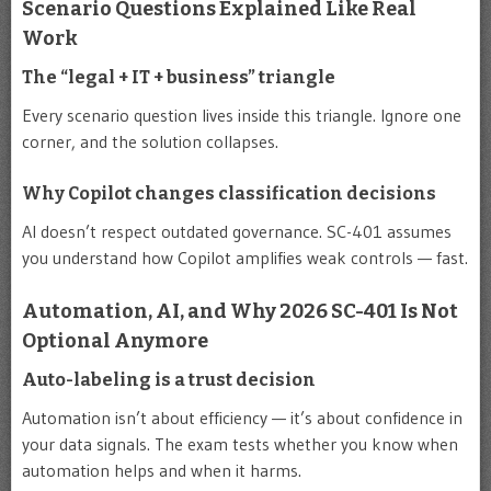
Scenario Questions Explained Like Real
Work
The “legal + IT + business” triangle
Every scenario question lives inside this triangle. Ignore one
corner, and the solution collapses.
Why Copilot changes classification decisions
AI doesn’t respect outdated governance. SC-401 assumes
you understand how Copilot amplifies weak controls — fast.
Automation, AI, and Why 2026 SC-401 Is Not
Optional Anymore
Auto-labeling is a trust decision
Automation isn’t about efficiency — it’s about confidence in
your data signals. The exam tests whether you know when
automation helps and when it harms.