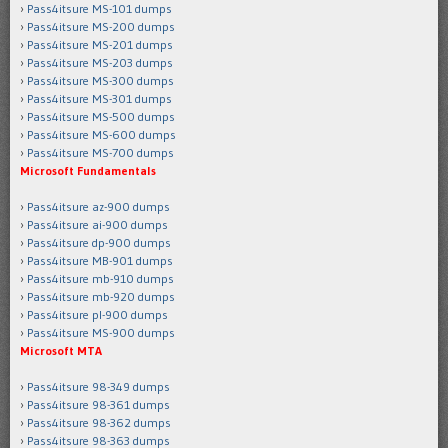
Pass4itsure MS-101 dumps
Pass4itsure MS-200 dumps
Pass4itsure MS-201 dumps
Pass4itsure MS-203 dumps
Pass4itsure MS-300 dumps
Pass4itsure MS-301 dumps
Pass4itsure MS-500 dumps
Pass4itsure MS-600 dumps
Pass4itsure MS-700 dumps
Microsoft Fundamentals
Pass4itsure az-900 dumps
Pass4itsure ai-900 dumps
Pass4itsure dp-900 dumps
Pass4itsure MB-901 dumps
Pass4itsure mb-910 dumps
Pass4itsure mb-920 dumps
Pass4itsure pl-900 dumps
Pass4itsure MS-900 dumps
Microsoft MTA
Pass4itsure 98-349 dumps
Pass4itsure 98-361 dumps
Pass4itsure 98-362 dumps
Pass4itsure 98-363 dumps