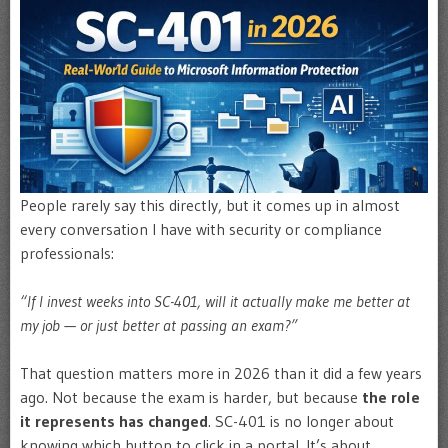
People rarely say this directly, but it comes up in almost
every conversation I have with security or compliance
professionals:
“If I invest weeks into SC-401, will it actually make me better at
my job — or just better at passing an exam?”
That question matters more in 2026 than it did a few years
ago. Not because the exam is harder, but because
the role
it represents has changed
. SC-401 is no longer about
knowing which button to click in a portal. It’s about