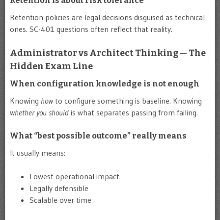
Retention is about risk tolerance
Retention policies are legal decisions disguised as technical
ones. SC-401 questions often reflect that reality.
Administrator vs Architect Thinking — The
Hidden Exam Line
When configuration knowledge is not enough
Knowing
how
to configure something is baseline. Knowing
whether you should
is what separates passing from failing.
What “best possible outcome” really means
It usually means:
Lowest operational impact
Legally defensible
Scalable over time