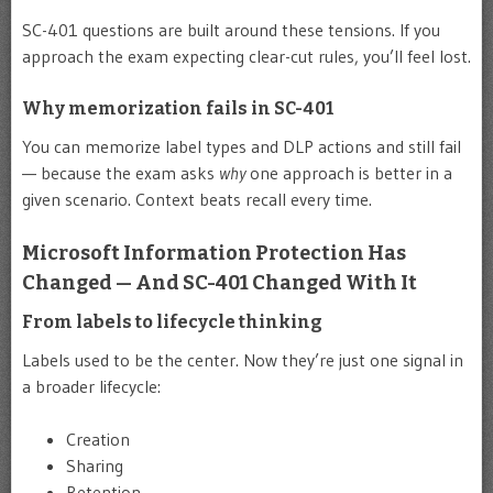
SC-401 questions are built around these tensions. If you
approach the exam expecting clear-cut rules, you’ll feel lost.
Why memorization fails in SC-401
You can memorize label types and DLP actions and still fail
— because the exam asks
why
one approach is better in a
given scenario. Context beats recall every time.
Microsoft Information Protection Has
Changed — And SC-401 Changed With It
From labels to lifecycle thinking
Labels used to be the center. Now they’re just one signal in
a broader lifecycle:
Creation
Sharing
Retention