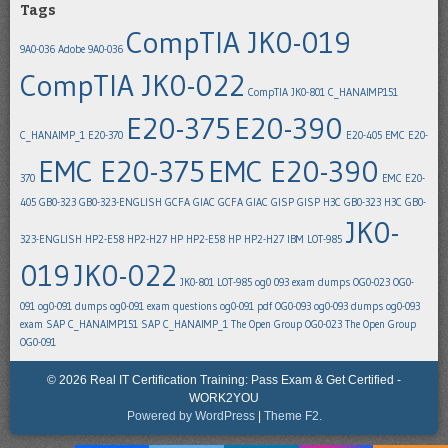
Tags
CompTIA JK0-019
9A0-036
Adobe 9A0-036
CompTIA JK0-022
CompTIA JK0-801
C_HANAIMP151
E20-375
E20-390
C_HANAIMP_1
E20-370
E20-405
EMC E20-
EMC E20-375
EMC E20-390
370
EMC E20-
405
GB0-323
GB0-323-ENGLISH
GCFA
GIAC GCFA
GIAC GISP
GISP
H3C GB0-323
H3C GB0-
JK0-
323-ENGLISH
HP2-E58
HP2-H27
HP HP2-E58
HP HP2-H27
IBM LOT-985
019
JK0-022
JK0-801
LOT-985
og0 093 exam dumps
OG0-023
OG0-
091
og0-091 dumps
og0-091 exam questions
og0-091 pdf
OG0-093
og0-093 dumps
og0-093
exam
SAP C_HANAIMP151
SAP C_HANAIMP_1
The Open Group OG0-023
The Open Group
OG0-091
© 2026 Real IT Certification Training: Pass Exam & Get Certified -
WORK2YOU
Powered by WordPress
|
Theme F2.