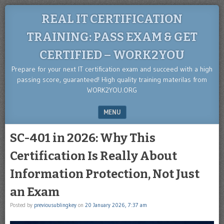
REAL IT CERTIFICATION
TRAINING: PASS EXAM & GET
CERTIFIED – WORK2YOU
Prepare for your next IT certification exam and succeed with a high
passing score, guaranteed! High quality training materilas from
WORK2YOU.ORG
MENU
SKIP TO CONTENT
SC-401 in 2026: Why This
Certification Is Really About
Information Protection, Not Just
an Exam
Posted by
previousublingkey
on
20 January 2026, 7:37 am