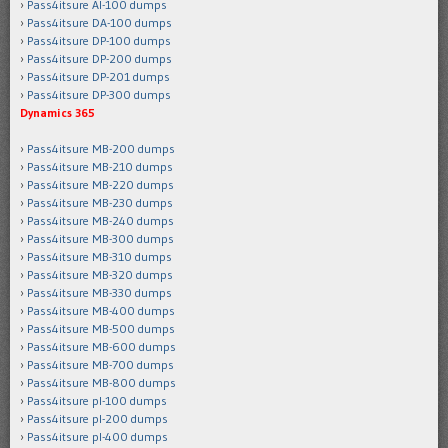
Pass4itsure AI-100 dumps
Pass4itsure DA-100 dumps
Pass4itsure DP-100 dumps
Pass4itsure DP-200 dumps
Pass4itsure DP-201 dumps
Pass4itsure DP-300 dumps
Dynamics 365
Pass4itsure MB-200 dumps
Pass4itsure MB-210 dumps
Pass4itsure MB-220 dumps
Pass4itsure MB-230 dumps
Pass4itsure MB-240 dumps
Pass4itsure MB-300 dumps
Pass4itsure MB-310 dumps
Pass4itsure MB-320 dumps
Pass4itsure MB-330 dumps
Pass4itsure MB-400 dumps
Pass4itsure MB-500 dumps
Pass4itsure MB-600 dumps
Pass4itsure MB-700 dumps
Pass4itsure MB-800 dumps
Pass4itsure pl-100 dumps
Pass4itsure pl-200 dumps
Pass4itsure pl-400 dumps