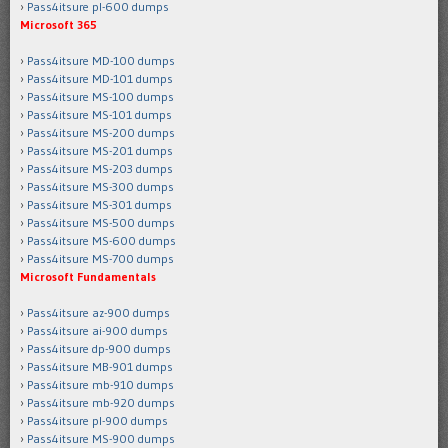
Pass4itsure pl-600 dumps
Microsoft 365
Pass4itsure MD-100 dumps
Pass4itsure MD-101 dumps
Pass4itsure MS-100 dumps
Pass4itsure MS-101 dumps
Pass4itsure MS-200 dumps
Pass4itsure MS-201 dumps
Pass4itsure MS-203 dumps
Pass4itsure MS-300 dumps
Pass4itsure MS-301 dumps
Pass4itsure MS-500 dumps
Pass4itsure MS-600 dumps
Pass4itsure MS-700 dumps
Microsoft Fundamentals
Pass4itsure az-900 dumps
Pass4itsure ai-900 dumps
Pass4itsure dp-900 dumps
Pass4itsure MB-901 dumps
Pass4itsure mb-910 dumps
Pass4itsure mb-920 dumps
Pass4itsure pl-900 dumps
Pass4itsure MS-900 dumps