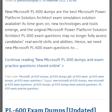
Posted by
previousublingkey
on
28 November 2023, 5:40 am
New Microsoft PL-600 dumps are the best Microsoft Power
Platform Solution Architect exam simulation solution
available! As time goes on, new technologies and tools
emerge, and the original Microsoft Power Platform Solution
Architect PL-600 exam questions may no longer fully assess
candidates’ real-world skills and abilities. Hence, we need
new Microsoft PL-600 exam questions to …
Continue reading ‘New Microsoft PL-600 dumps and exam
practice questions shared online’ »
Filed under
Microsoft
,
pl-600 dumps
,
pl-600 dumps pdf
,
pl-600 exam
,
pl-600 exam
dumps
,
pl-600 exam questions
|
Tagged
new microsoft pl-600 dumps
,
new microsoft
pl-600 exam questions
,
pl-600 dumps
,
pl-600 dumps exam practice questions
,
PL-
600 exam practice questions
PL-600 Exam Dumps [Updated]