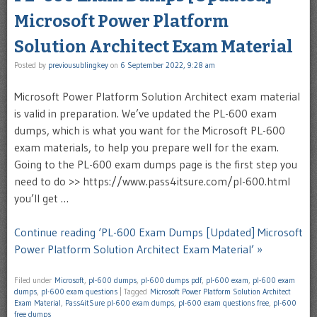
Microsoft Power Platform
Solution Architect Exam Material
Posted by
previousublingkey
on
6 September 2022, 9:28 am
Microsoft Power Platform Solution Architect exam material
is valid in preparation. We’ve updated the PL-600 exam
dumps, which is what you want for the Microsoft PL-600
exam materials, to help you prepare well for the exam.
Going to the PL-600 exam dumps page is the first step you
need to do >> https://www.pass4itsure.com/pl-600.html
you’ll get …
Continue reading ‘PL-600 Exam Dumps [Updated] Microsoft
Power Platform Solution Architect Exam Material’ »
Filed under
Microsoft
,
pl-600 dumps
,
pl-600 dumps pdf
,
pl-600 exam
,
pl-600 exam
dumps
,
pl-600 exam questions
|
Tagged
Microsoft Power Platform Solution Architect
Exam Material
,
Pass4itSure pl-600 exam dumps
,
pl-600 exam questions free
,
pl-600
free dumps