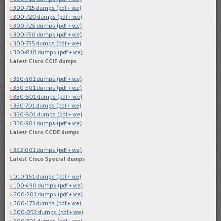
300-715 dumps (pdf + vce)
300-720 dumps (pdf + vce)
300-725 dumps (pdf + vce)
300-730 dumps (pdf + vce)
300-735 dumps (pdf + vce)
300-810 dumps (pdf + vce)
Latest Cisco CCIE dumps
350-401 dumps (pdf + vce)
350-501 dumps (pdf + vce)
350-601 dumps (pdf + vce)
350-701 dumps (pdf + vce)
350-801 dumps (pdf + vce)
350-901 dumps (pdf + vce)
Latest Cisco CCDE dumps
352-001 dumps (pdf + vce)
Latest Cisco Special dumps
010-151 dumps (pdf + vce)
100-490 dumps (pdf + vce)
200-201 dumps (pdf + vce)
500-173 dumps (pdf + vce)
500-052 dumps (pdf + vce)
500-301 dumps (pdf + vce)