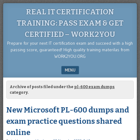
REAL IT CERTIFICATION
TRAINING: PASS EXAM & GET
CERTIFIED – WORK2YOU
Prepare for your next IT certification exam and succeed with a high
passing score, guaranteed! High quality training materilas from
WORK2YOU.ORG
MENU
SKIP TO CONTENT
Archive of posts filed under the
pl-600 exam dumps
category.
New Microsoft PL-600 dumps and
exam practice questions shared
online