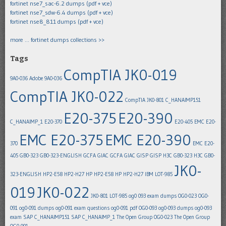
fortinet nse7_sac-6.2 dumps (pdf + vce)
fortinet nse7_sdw-6.4 dumps (pdf + vce)
fortinet nse8_811 dumps (pdf + vce)
more … fortinet dumps collections >>
Tags
CompTIA JK0-019
9A0-036
Adobe 9A0-036
CompTIA JK0-022
CompTIA JK0-801
C_HANAIMP151
E20-375
E20-390
C_HANAIMP_1
E20-370
E20-405
EMC E20-
EMC E20-375
EMC E20-390
370
EMC E20-
405
GB0-323
GB0-323-ENGLISH
GCFA
GIAC GCFA
GIAC GISP
GISP
H3C GB0-323
H3C GB0-
JK0-
323-ENGLISH
HP2-E58
HP2-H27
HP HP2-E58
HP HP2-H27
IBM LOT-985
019
JK0-022
JK0-801
LOT-985
og0 093 exam dumps
OG0-023
OG0-
091
og0-091 dumps
og0-091 exam questions
og0-091 pdf
OG0-093
og0-093 dumps
og0-093
exam
SAP C_HANAIMP151
SAP C_HANAIMP_1
The Open Group OG0-023
The Open Group