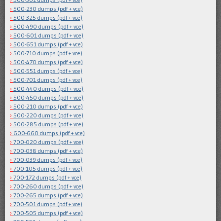
500-230 dumps (pdf + vce)
500-325 dumps (pdf + vce)
500-490 dumps (pdf + vce)
500-601 dumps (pdf + vce)
500-651 dumps (pdf + vce)
500-710 dumps (pdf + vce)
500-470 dumps (pdf + vce)
500-551 dumps (pdf + vce)
500-701 dumps (pdf + vce)
500-440 dumps (pdf + vce)
500-450 dumps (pdf + vce)
500-210 dumps (pdf + vce)
500-220 dumps (pdf + vce)
500-285 dumps (pdf + vce)
600-660 dumps (pdf + vce)
700-020 dumps (pdf + vce)
700-038 dumps (pdf + vce)
700-039 dumps (pdf + vce)
700-105 dumps (pdf + vce)
700-172 dumps (pdf + vce)
700-260 dumps (pdf + vce)
700-265 dumps (pdf + vce)
700-501 dumps (pdf + vce)
700-505 dumps (pdf + vce)