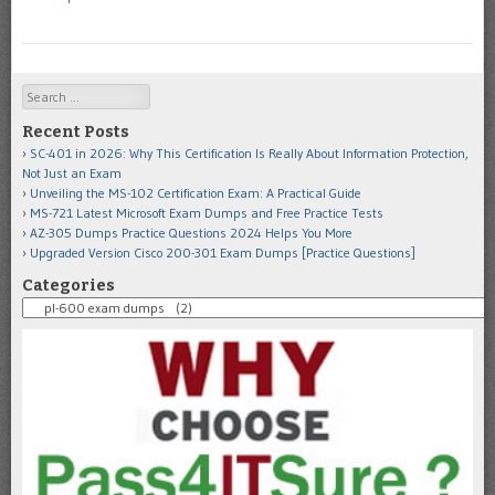
Search
Recent Posts
SC-401 in 2026: Why This Certification Is Really About Information Protection,
Not Just an Exam
Unveiling the MS-102 Certification Exam: A Practical Guide
MS-721 Latest Microsoft Exam Dumps and Free Practice Tests
AZ-305 Dumps Practice Questions 2024 Helps You More
Upgraded Version Cisco 200-301 Exam Dumps [Practice Questions]
Categories
Categories