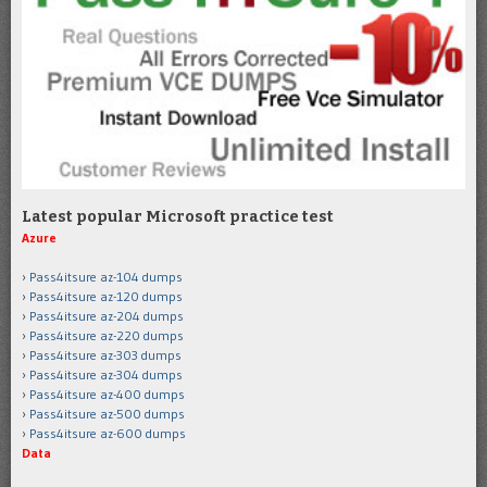
Latest popular Microsoft practice test
Azure
Pass4itsure az-104 dumps
Pass4itsure az-120 dumps
Pass4itsure az-204 dumps
Pass4itsure az-220 dumps
Pass4itsure az-303 dumps
Pass4itsure az-304 dumps
Pass4itsure az-400 dumps
Pass4itsure az-500 dumps
Pass4itsure az-600 dumps
Data