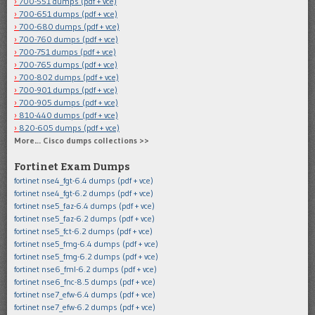
700-551 dumps (pdf + vce)
700-651 dumps (pdf + vce)
700-680 dumps (pdf + vce)
700-760 dumps (pdf + vce)
700-751 dumps (pdf + vce)
700-765 dumps (pdf + vce)
700-802 dumps (pdf + vce)
700-901 dumps (pdf + vce)
700-905 dumps (pdf + vce)
810-440 dumps (pdf + vce)
820-605 dumps (pdf + vce)
More… Cisco dumps collections >>
Fortinet Exam Dumps
fortinet nse4_fgt-6.4 dumps (pdf + vce)
fortinet nse4_fgt-6.2 dumps (pdf + vce)
fortinet nse5_faz-6.4 dumps (pdf + vce)
fortinet nse5_faz-6.2 dumps (pdf + vce)
fortinet nse5_fct-6.2 dumps (pdf + vce)
fortinet nse5_fmg-6.4 dumps (pdf + vce)
fortinet nse5_fmg-6.2 dumps (pdf + vce)
fortinet nse6_fml-6.2 dumps (pdf + vce)
fortinet nse6_fnc-8.5 dumps (pdf + vce)
fortinet nse7_efw-6.4 dumps (pdf + vce)
fortinet nse7_efw-6.2 dumps (pdf + vce)