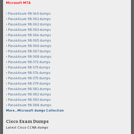
Microsoft MTA
Pass4itsure 98-349 dumps
Pass4itsure 98-361 dumps
Pass4itsure 98-362 dumps
Pass4itsure 98-363 dumps
Pass4itsure 98-364 dumps
Pass4itsure 98-365 dumps
Pass4itsure 98-366 dumps
Pass4itsure 98-367 dumps
Pass4itsure 98-368 dumps
Pass4itsure 98-372 dumps
Pass4itsure 98-373 dumps
Pass4itsure 98-374 dumps
Pass4itsure 98-375 dumps
Pass4itsure 98-379 dumps
Pass4itsure 98-381 dumps
Pass4itsure 98-382 dumps
Pass4itsure 98-383 dumps
Pass4itsure 98-388 dumps
More…Microsoft dumps Collection
Cisco Exam Dumps
Latest Cisco CCNA dumps