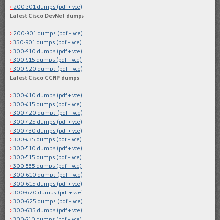
200-301 dumps (pdf + vce)
Latest Cisco DevNet dumps
200-901 dumps (pdf + vce)
350-901 dumps (pdf + vce)
300-910 dumps (pdf + vce)
300-915 dumps (pdf + vce)
300-920 dumps (pdf + vce)
Latest Cisco CCNP dumps
300-410 dumps (pdf + vce)
300-415 dumps (pdf + vce)
300-420 dumps (pdf + vce)
300-425 dumps (pdf + vce)
300-430 dumps (pdf + vce)
300-435 dumps (pdf + vce)
300-510 dumps (pdf + vce)
300-515 dumps (pdf + vce)
300-535 dumps (pdf + vce)
300-610 dumps (pdf + vce)
300-615 dumps (pdf + vce)
300-620 dumps (pdf + vce)
300-625 dumps (pdf + vce)
300-635 dumps (pdf + vce)
300-710 dumps (pdf + vce)