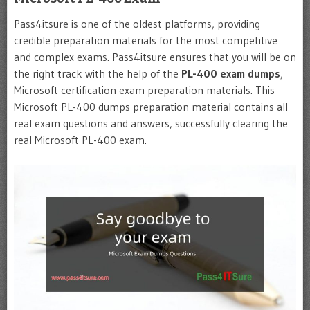
Pass4itsure is one of the oldest platforms, providing
credible preparation materials for the most competitive
and complex exams. Pass4itsure ensures that you will be on
the right track with the help of the
PL-400
exam dumps
,
Microsoft certification exam preparation materials. This
Microsoft PL-400 dumps preparation material contains all
real exam questions and answers, successfully clearing the
real Microsoft PL-400 exam.