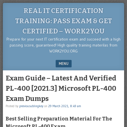
REAL IT CERTIFICATION
TRAINING: PASS EXAM & GET
CERTIFIED – WORK2YOU
Prepare for your next IT certification exam and succeed with a high
passing score, guaranteed! High quality training materilas from
WORK2YOU.ORG
MENU
SKIP TO CONTENT
Exam Guide – Latest And Verified
PL-400 [2021.3] Microsoft PL-400
Exam Dumps
Posted by
previousublingkey
on
29 March 2021, 8:49 am
Best Selling Preparation Material For The
Microsoft PL-400 Exam