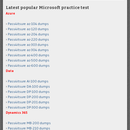
Latest popular Microsoft practice test
Azure
Pass4itsure az-104 dumps
Pass4itsure az-120 dumps
Pass4itsure az-204 dumps
Pass4itsure az-220 dumps
Pass4itsure az-303 dumps
Pass4itsure az-304 dumps
Pass4itsure az-400 dumps
Pass4itsure az-500 dumps
Pass4itsure az-600 dumps
Data
Pass4itsure AI-100 dumps
Pass4itsure DA-100 dumps
Pass4itsure DP-100 dumps
Pass4itsure DP-200 dumps
Pass4itsure DP-201 dumps
Pass4itsure DP-300 dumps
Dynamics 365
Pass4itsure MB-200 dumps
Pass4itsure MB-210 dumps