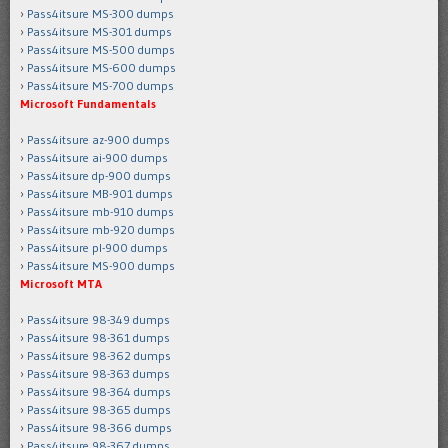
Pass4itsure MS-300 dumps
Pass4itsure MS-301 dumps
Pass4itsure MS-500 dumps
Pass4itsure MS-600 dumps
Pass4itsure MS-700 dumps
Microsoft Fundamentals
Pass4itsure az-900 dumps
Pass4itsure ai-900 dumps
Pass4itsure dp-900 dumps
Pass4itsure MB-901 dumps
Pass4itsure mb-910 dumps
Pass4itsure mb-920 dumps
Pass4itsure pl-900 dumps
Pass4itsure MS-900 dumps
Microsoft MTA
Pass4itsure 98-349 dumps
Pass4itsure 98-361 dumps
Pass4itsure 98-362 dumps
Pass4itsure 98-363 dumps
Pass4itsure 98-364 dumps
Pass4itsure 98-365 dumps
Pass4itsure 98-366 dumps
Pass4itsure 98-367 dumps