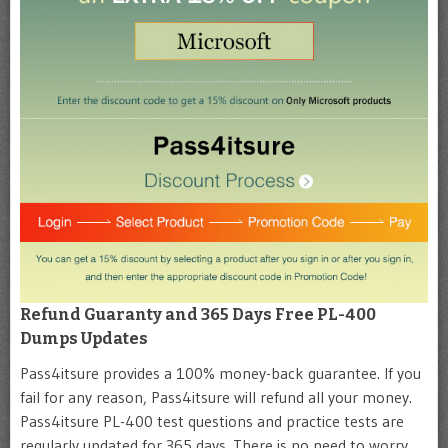
Refund Guaranty and 365 Days Free PL-400
Dumps Updates
Pass4itsure provides a 100% money-back guarantee. If you
fail for any reason, Pass4itsure will refund all your money.
Pass4itsure PL-400 test questions and practice tests are
regularly updated for 365 days. There is no need to worry