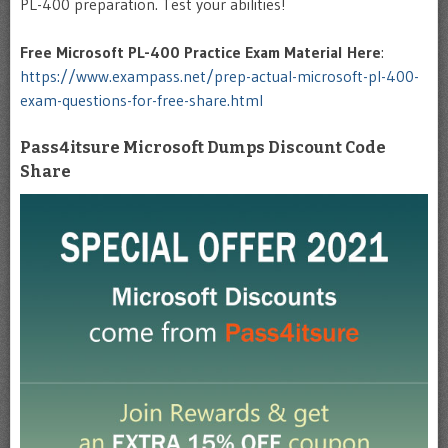
PL-400 preparation. Test your abilities!
Free Microsoft PL-400
Practice Exam Material Here
:
https://www.exampass.net/prep-actual-microsoft-pl-400-
exam-questions-for-free-share.html
Pass4itsure Microsoft Dumps Discount Code
Share