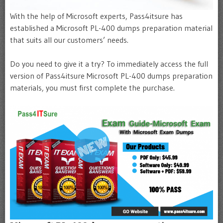
With the help of Microsoft experts, Pass4itsure has
established a Microsoft PL-400 dumps preparation material
that suits all our customers’ needs.
Do you need to give it a try? To immediately access the full
version of Pass4itsure Microsoft PL-400 dumps preparation
materials, you must first complete the purchase.