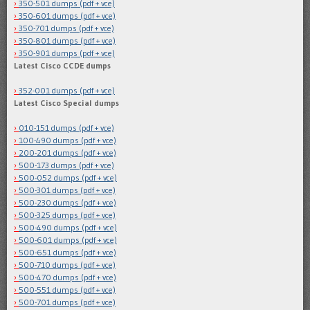
350-501 dumps (pdf + vce)
350-601 dumps (pdf + vce)
350-701 dumps (pdf + vce)
350-801 dumps (pdf + vce)
350-901 dumps (pdf + vce)
Latest Cisco CCDE dumps
352-001 dumps (pdf + vce)
Latest Cisco Special dumps
010-151 dumps (pdf + vce)
100-490 dumps (pdf + vce)
200-201 dumps (pdf + vce)
500-173 dumps (pdf + vce)
500-052 dumps (pdf + vce)
500-301 dumps (pdf + vce)
500-230 dumps (pdf + vce)
500-325 dumps (pdf + vce)
500-490 dumps (pdf + vce)
500-601 dumps (pdf + vce)
500-651 dumps (pdf + vce)
500-710 dumps (pdf + vce)
500-470 dumps (pdf + vce)
500-551 dumps (pdf + vce)
500-701 dumps (pdf + vce)