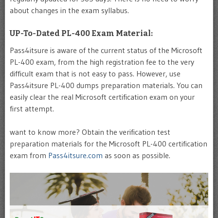
about changes in the exam syllabus.
UP-To-Dated PL-400 Exam Material:
Pass4itsure is aware of the current status of the Microsoft
PL-400 exam, from the high registration fee to the very
difficult exam that is not easy to pass. However, use
Pass4itsure PL-400 dumps preparation materials. You can
easily clear the real Microsoft certification exam on your
first attempt.
want to know more? Obtain the verification test
preparation materials for the Microsoft PL-400 certification
exam from
Pass4itsure.com
as soon as possible.