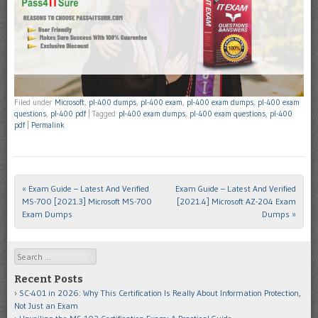
Filed under
Microsoft
,
pl-400 dumps
,
pl-400 exam
,
pl-400 exam dumps
,
pl-400 exam
questions
,
pl-400 pdf
|
Tagged
pl-400 exam dumps
,
pl-400 exam questions
,
pl-400
pdf
|
Permalink
«
Exam Guide – Latest And Verified
Exam Guide – Latest And Verified
Post navigation
MS-700 [2021.3] Microsoft MS-700
[2021.4] Microsoft AZ-204 Exam
Exam Dumps
Dumps
»
Search
Recent Posts
SC-401 in 2026: Why This Certification Is Really About Information Protection,
Not Just an Exam