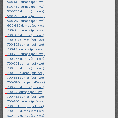
500-440 dumps (pdf + vce)
500-450 dumps (pdf + vce)
500-210 dumps (pdf + vce)
500-220 dumps (pdf + vce)
500-285 dumps (pdf + vce)
600-660 dumps (pdf + vce)
700-020 dumps (pdf + vce)
700-038 dumps (pdf + vce)
700-039 dumps (pdf + vce)
700-105 dumps (pdf + vce)
700-172 dumps (pdf + vce)
700-260 dumps (pdf + vce)
700-265 dumps (pdf + vce)
700-501 dumps (pdf + vce)
700-505 dumps (pdf + vce)
700-551 dumps (pdf + vce)
700-651 dumps (pdf + vce)
700-680 dumps (pdf + vce)
700-760 dumps (pdf + vce)
700-751 dumps (pdf + vce)
700-765 dumps (pdf + vce)
700-802 dumps (pdf + vce)
700-901 dumps (pdf + vce)
700-905 dumps (pdf + vce)
810-440 dumps (pdf + vce)