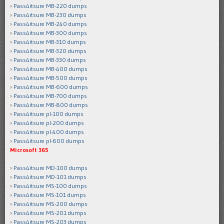
Pass4itsure MB-220 dumps
Pass4itsure MB-230 dumps
Pass4itsure MB-240 dumps
Pass4itsure MB-300 dumps
Pass4itsure MB-310 dumps
Pass4itsure MB-320 dumps
Pass4itsure MB-330 dumps
Pass4itsure MB-400 dumps
Pass4itsure MB-500 dumps
Pass4itsure MB-600 dumps
Pass4itsure MB-700 dumps
Pass4itsure MB-800 dumps
Pass4itsure pl-100 dumps
Pass4itsure pl-200 dumps
Pass4itsure pl-400 dumps
Pass4itsure pl-600 dumps
Microsoft 365
Pass4itsure MD-100 dumps
Pass4itsure MD-101 dumps
Pass4itsure MS-100 dumps
Pass4itsure MS-101 dumps
Pass4itsure MS-200 dumps
Pass4itsure MS-201 dumps
Pass4itsure MS-203 dumps