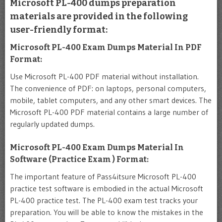
Microsoft PL-400 dumps preparation
materials are provided in the following
user-friendly format:
Microsoft PL-400 Exam Dumps Material In PDF
Format:
Use Microsoft PL-400 PDF material without installation.
The convenience of PDF: on laptops, personal computers,
mobile, tablet computers, and any other smart devices. The
Microsoft PL-400 PDF material contains a large number of
regularly updated dumps.
Microsoft PL-400 Exam Dumps Material In
Software (Practice Exam ) Format:
The important feature of Pass4itsure Microsoft PL-400
practice test software is embodied in the actual Microsoft
PL-400 practice test. The PL-400 exam test tracks your
preparation. You will be able to know the mistakes in the