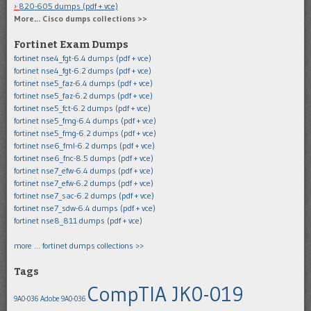
820-605 dumps (pdf + vce)
More… Cisco dumps collections >>
Fortinet Exam Dumps
fortinet nse4_fgt-6.4 dumps (pdf + vce)
fortinet nse4_fgt-6.2 dumps (pdf + vce)
fortinet nse5_faz-6.4 dumps (pdf + vce)
fortinet nse5_faz-6.2 dumps (pdf + vce)
fortinet nse5_fct-6.2 dumps (pdf + vce)
fortinet nse5_fmg-6.4 dumps (pdf + vce)
fortinet nse5_fmg-6.2 dumps (pdf + vce)
fortinet nse6_fml-6.2 dumps (pdf + vce)
fortinet nse6_fnc-8.5 dumps (pdf + vce)
fortinet nse7_efw-6.4 dumps (pdf + vce)
fortinet nse7_efw-6.2 dumps (pdf + vce)
fortinet nse7_sac-6.2 dumps (pdf + vce)
fortinet nse7_sdw-6.4 dumps (pdf + vce)
fortinet nse8_811 dumps (pdf + vce)
more … fortinet dumps collections >>
Tags
CompTIA JK0-019
9A0-036
Adobe 9A0-036