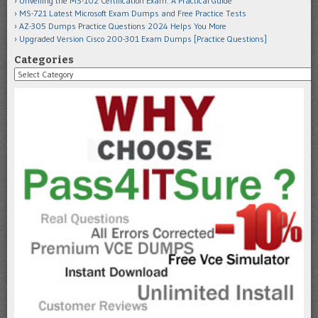
Unveiling the MS-102 Certification Exam: A Practical Guide
MS-721 Latest Microsoft Exam Dumps and Free Practice Tests
AZ-305 Dumps Practice Questions 2024 Helps You More
Upgraded Version Cisco 200-301 Exam Dumps [Practice Questions]
Categories
Categories