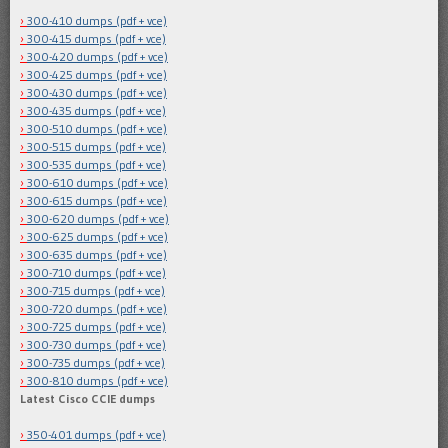
300-410 dumps (pdf + vce)
300-415 dumps (pdf + vce)
300-420 dumps (pdf + vce)
300-425 dumps (pdf + vce)
300-430 dumps (pdf + vce)
300-435 dumps (pdf + vce)
300-510 dumps (pdf + vce)
300-515 dumps (pdf + vce)
300-535 dumps (pdf + vce)
300-610 dumps (pdf + vce)
300-615 dumps (pdf + vce)
300-620 dumps (pdf + vce)
300-625 dumps (pdf + vce)
300-635 dumps (pdf + vce)
300-710 dumps (pdf + vce)
300-715 dumps (pdf + vce)
300-720 dumps (pdf + vce)
300-725 dumps (pdf + vce)
300-730 dumps (pdf + vce)
300-735 dumps (pdf + vce)
300-810 dumps (pdf + vce)
Latest Cisco CCIE dumps
350-401 dumps (pdf + vce)