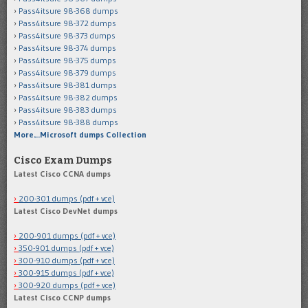
Pass4itsure 98-368 dumps
Pass4itsure 98-372 dumps
Pass4itsure 98-373 dumps
Pass4itsure 98-374 dumps
Pass4itsure 98-375 dumps
Pass4itsure 98-379 dumps
Pass4itsure 98-381 dumps
Pass4itsure 98-382 dumps
Pass4itsure 98-383 dumps
Pass4itsure 98-388 dumps
More…Microsoft dumps Collection
Cisco Exam Dumps
Latest Cisco CCNA dumps
200-301 dumps (pdf + vce)
Latest Cisco DevNet dumps
200-901 dumps (pdf + vce)
350-901 dumps (pdf + vce)
300-910 dumps (pdf + vce)
300-915 dumps (pdf + vce)
300-920 dumps (pdf + vce)
Latest Cisco CCNP dumps