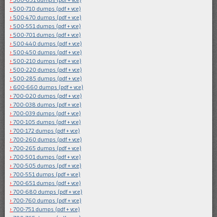
500-710 dumps (pdf + vce)
500-470 dumps (pdf + vce)
500-551 dumps (pdf + vce)
500-701 dumps (pdf + vce)
500-440 dumps (pdf + vce)
500-450 dumps (pdf + vce)
500-210 dumps (pdf + vce)
500-220 dumps (pdf + vce)
500-285 dumps (pdf + vce)
600-660 dumps (pdf + vce)
700-020 dumps (pdf + vce)
700-038 dumps (pdf + vce)
700-039 dumps (pdf + vce)
700-105 dumps (pdf + vce)
700-172 dumps (pdf + vce)
700-260 dumps (pdf + vce)
700-265 dumps (pdf + vce)
700-501 dumps (pdf + vce)
700-505 dumps (pdf + vce)
700-551 dumps (pdf + vce)
700-651 dumps (pdf + vce)
700-680 dumps (pdf + vce)
700-760 dumps (pdf + vce)
700-751 dumps (pdf + vce)