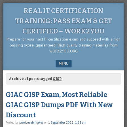
REAL IT CERTIFICATION
TRAINING: PASS EXAM & GET
CERTIFIED – WORK2YOU
Prepare for your next IT certification exam and succeed with a high
passing score, guaranteed! High quality training materilas from
WORK2YOU.ORG
MENU
SKIP TO CONTENT
Archive of posts tagged
GISP
GIAC GISP Exam, Most Reliable
GIAC GISP Dumps PDF With New
Discount
Posted by
previousublingkey
on
1 September 2016, 1:28 am