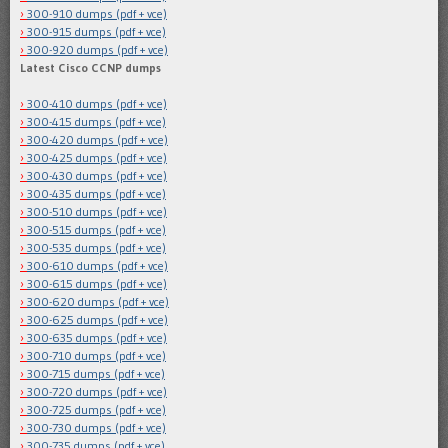
300-910 dumps (pdf + vce)
300-915 dumps (pdf + vce)
300-920 dumps (pdf + vce)
Latest Cisco CCNP dumps
300-410 dumps (pdf + vce)
300-415 dumps (pdf + vce)
300-420 dumps (pdf + vce)
300-425 dumps (pdf + vce)
300-430 dumps (pdf + vce)
300-435 dumps (pdf + vce)
300-510 dumps (pdf + vce)
300-515 dumps (pdf + vce)
300-535 dumps (pdf + vce)
300-610 dumps (pdf + vce)
300-615 dumps (pdf + vce)
300-620 dumps (pdf + vce)
300-625 dumps (pdf + vce)
300-635 dumps (pdf + vce)
300-710 dumps (pdf + vce)
300-715 dumps (pdf + vce)
300-720 dumps (pdf + vce)
300-725 dumps (pdf + vce)
300-730 dumps (pdf + vce)
300-735 dumps (pdf + vce)