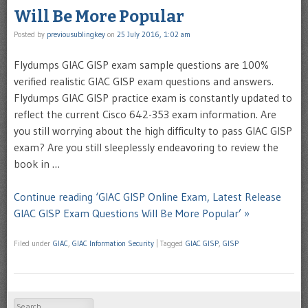
Will Be More Popular
Posted by
previousublingkey
on
25 July 2016, 1:02 am
Flydumps GIAC GISP exam sample questions are 100%
verified realistic GIAC GISP exam questions and answers.
Flydumps GIAC GISP practice exam is constantly updated to
reflect the current Cisco 642-353 exam information. Are
you still worrying about the high difficulty to pass GIAC GISP
exam? Are you still sleeplessly endeavoring to review the
book in …
Continue reading ‘GIAC GISP Online Exam, Latest Release
GIAC GISP Exam Questions Will Be More Popular’ »
Filed under
GIAC
,
GIAC Information Security
|
Tagged
GIAC GISP
,
GISP
Search