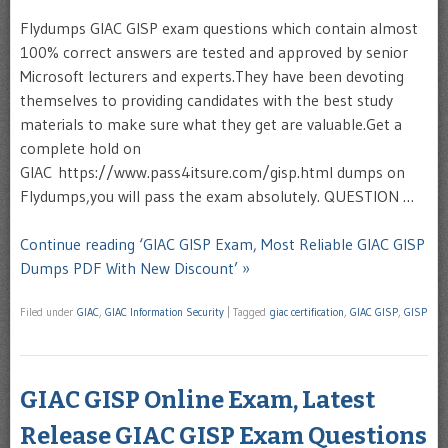
Flydumps GIAC GISP exam questions which contain almost
100% correct answers are tested and approved by senior
Microsoft lecturers and experts.They have been devoting
themselves to providing candidates with the best study
materials to make sure what they get are valuable.Get a
complete hold on
GIAC https://www.pass4itsure.com/gisp.html dumps on
Flydumps,you will pass the exam absolutely. QUESTION …
Continue reading ‘GIAC GISP Exam, Most Reliable GIAC GISP
Dumps PDF With New Discount’ »
Filed under
GIAC
,
GIAC Information Security
|
Tagged
giac certification
,
GIAC GISP
,
GISP
GIAC GISP Online Exam, Latest
Release GIAC GISP Exam Questions