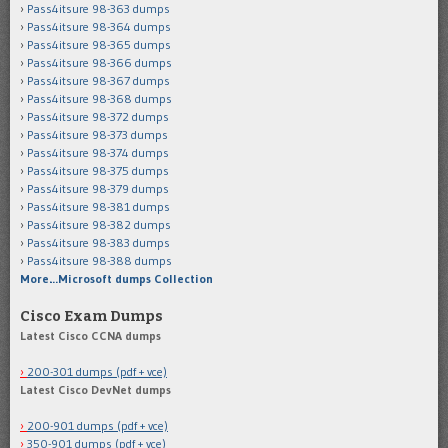
Pass4itsure 98-363 dumps
Pass4itsure 98-364 dumps
Pass4itsure 98-365 dumps
Pass4itsure 98-366 dumps
Pass4itsure 98-367 dumps
Pass4itsure 98-368 dumps
Pass4itsure 98-372 dumps
Pass4itsure 98-373 dumps
Pass4itsure 98-374 dumps
Pass4itsure 98-375 dumps
Pass4itsure 98-379 dumps
Pass4itsure 98-381 dumps
Pass4itsure 98-382 dumps
Pass4itsure 98-383 dumps
Pass4itsure 98-388 dumps
More…Microsoft dumps Collection
Cisco Exam Dumps
Latest Cisco CCNA dumps
200-301 dumps (pdf + vce)
Latest Cisco DevNet dumps
200-901 dumps (pdf + vce)
350-901 dumps (pdf + vce)