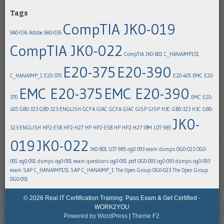
Tags
CompTIA JK0-019
9A0-036
Adobe 9A0-036
CompTIA JK0-022
CompTIA JK0-801
C_HANAIMP151
E20-375
E20-390
C_HANAIMP_1
E20-370
E20-405
EMC E20-
EMC E20-375
EMC E20-390
370
EMC E20-
405
GB0-323
GB0-323-ENGLISH
GCFA
GIAC GCFA
GIAC GISP
GISP
H3C GB0-323
H3C GB0-
JK0-
323-ENGLISH
HP2-E58
HP2-H27
HP HP2-E58
HP HP2-H27
IBM LOT-985
019
JK0-022
JK0-801
LOT-985
og0 093 exam dumps
OG0-023
OG0-
091
og0-091 dumps
og0-091 exam questions
og0-091 pdf
OG0-093
og0-093 dumps
og0-093
exam
SAP C_HANAIMP151
SAP C_HANAIMP_1
The Open Group OG0-023
The Open Group
OG0-091
© 2026 Real IT Certification Training: Pass Exam & Get Certified -
WORK2YOU
Powered by WordPress
|
Theme F2.