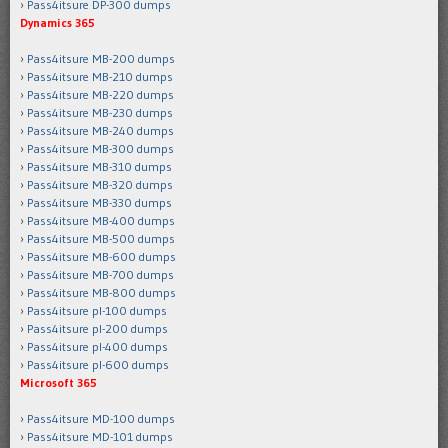
Pass4itsure DP-300 dumps
Dynamics 365
Pass4itsure MB-200 dumps
Pass4itsure MB-210 dumps
Pass4itsure MB-220 dumps
Pass4itsure MB-230 dumps
Pass4itsure MB-240 dumps
Pass4itsure MB-300 dumps
Pass4itsure MB-310 dumps
Pass4itsure MB-320 dumps
Pass4itsure MB-330 dumps
Pass4itsure MB-400 dumps
Pass4itsure MB-500 dumps
Pass4itsure MB-600 dumps
Pass4itsure MB-700 dumps
Pass4itsure MB-800 dumps
Pass4itsure pl-100 dumps
Pass4itsure pl-200 dumps
Pass4itsure pl-400 dumps
Pass4itsure pl-600 dumps
Microsoft 365
Pass4itsure MD-100 dumps
Pass4itsure MD-101 dumps