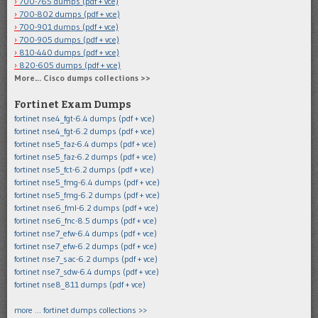
700-765 dumps (pdf + vce)
700-802 dumps (pdf + vce)
700-901 dumps (pdf + vce)
700-905 dumps (pdf + vce)
810-440 dumps (pdf + vce)
820-605 dumps (pdf + vce)
More… Cisco dumps collections >>
Fortinet Exam Dumps
fortinet nse4_fgt-6.4 dumps (pdf + vce)
fortinet nse4_fgt-6.2 dumps (pdf + vce)
fortinet nse5_faz-6.4 dumps (pdf + vce)
fortinet nse5_faz-6.2 dumps (pdf + vce)
fortinet nse5_fct-6.2 dumps (pdf + vce)
fortinet nse5_fmg-6.4 dumps (pdf + vce)
fortinet nse5_fmg-6.2 dumps (pdf + vce)
fortinet nse6_fml-6.2 dumps (pdf + vce)
fortinet nse6_fnc-8.5 dumps (pdf + vce)
fortinet nse7_efw-6.4 dumps (pdf + vce)
fortinet nse7_efw-6.2 dumps (pdf + vce)
fortinet nse7_sac-6.2 dumps (pdf + vce)
fortinet nse7_sdw-6.4 dumps (pdf + vce)
fortinet nse8_811 dumps (pdf + vce)
more … fortinet dumps collections >>