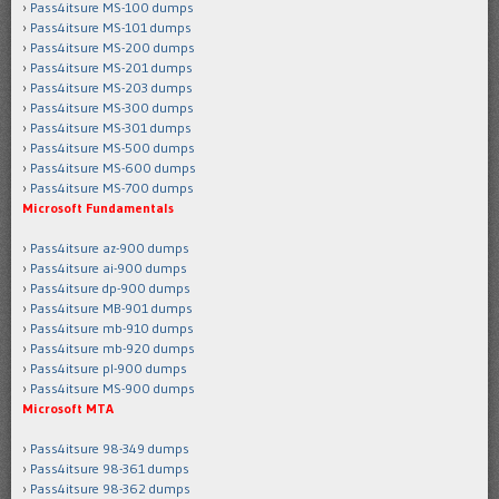
Pass4itsure MS-100 dumps
Pass4itsure MS-101 dumps
Pass4itsure MS-200 dumps
Pass4itsure MS-201 dumps
Pass4itsure MS-203 dumps
Pass4itsure MS-300 dumps
Pass4itsure MS-301 dumps
Pass4itsure MS-500 dumps
Pass4itsure MS-600 dumps
Pass4itsure MS-700 dumps
Microsoft Fundamentals
Pass4itsure az-900 dumps
Pass4itsure ai-900 dumps
Pass4itsure dp-900 dumps
Pass4itsure MB-901 dumps
Pass4itsure mb-910 dumps
Pass4itsure mb-920 dumps
Pass4itsure pl-900 dumps
Pass4itsure MS-900 dumps
Microsoft MTA
Pass4itsure 98-349 dumps
Pass4itsure 98-361 dumps
Pass4itsure 98-362 dumps