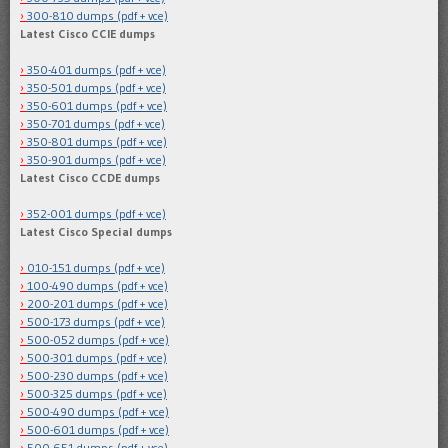
300-810 dumps (pdf + vce)
Latest Cisco CCIE dumps
350-401 dumps (pdf + vce)
350-501 dumps (pdf + vce)
350-601 dumps (pdf + vce)
350-701 dumps (pdf + vce)
350-801 dumps (pdf + vce)
350-901 dumps (pdf + vce)
Latest Cisco CCDE dumps
352-001 dumps (pdf + vce)
Latest Cisco Special dumps
010-151 dumps (pdf + vce)
100-490 dumps (pdf + vce)
200-201 dumps (pdf + vce)
500-173 dumps (pdf + vce)
500-052 dumps (pdf + vce)
500-301 dumps (pdf + vce)
500-230 dumps (pdf + vce)
500-325 dumps (pdf + vce)
500-490 dumps (pdf + vce)
500-601 dumps (pdf + vce)
500-651 dumps (pdf + vce)