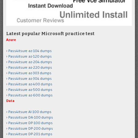
Latest popular Microsoft practice test
Azure
Pass4itsure az-104 dumps
Pass4itsure az-120 dumps
Pass4itsure az-204 dumps
Pass4itsure az-220 dumps
Pass4itsure az-303 dumps
Pass4itsure az-304 dumps
Pass4itsure az-400 dumps
Pass4itsure az-500 dumps
Pass4itsure az-600 dumps
Data
Pass4itsure AI-100 dumps
Pass4itsure DA-100 dumps
Pass4itsure DP-100 dumps
Pass4itsure DP-200 dumps
Pass4itsure DP-201 dumps