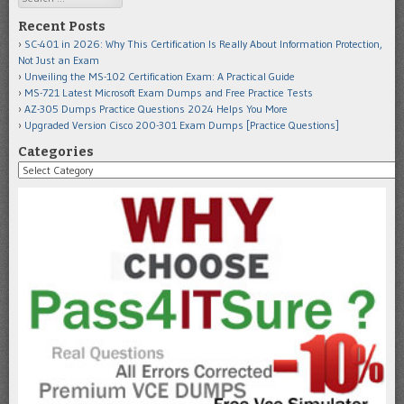
Recent Posts
SC-401 in 2026: Why This Certification Is Really About Information Protection,
Not Just an Exam
Unveiling the MS-102 Certification Exam: A Practical Guide
MS-721 Latest Microsoft Exam Dumps and Free Practice Tests
AZ-305 Dumps Practice Questions 2024 Helps You More
Upgraded Version Cisco 200-301 Exam Dumps [Practice Questions]
Categories
Categories