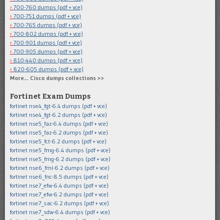
700-760 dumps (pdf + vce)
700-751 dumps (pdf + vce)
700-765 dumps (pdf + vce)
700-802 dumps (pdf + vce)
700-901 dumps (pdf + vce)
700-905 dumps (pdf + vce)
810-440 dumps (pdf + vce)
820-605 dumps (pdf + vce)
More… Cisco dumps collections >>
Fortinet Exam Dumps
fortinet nse4_fgt-6.4 dumps (pdf + vce)
fortinet nse4_fgt-6.2 dumps (pdf + vce)
fortinet nse5_faz-6.4 dumps (pdf + vce)
fortinet nse5_faz-6.2 dumps (pdf + vce)
fortinet nse5_fct-6.2 dumps (pdf + vce)
fortinet nse5_fmg-6.4 dumps (pdf + vce)
fortinet nse5_fmg-6.2 dumps (pdf + vce)
fortinet nse6_fml-6.2 dumps (pdf + vce)
fortinet nse6_fnc-8.5 dumps (pdf + vce)
fortinet nse7_efw-6.4 dumps (pdf + vce)
fortinet nse7_efw-6.2 dumps (pdf + vce)
fortinet nse7_sac-6.2 dumps (pdf + vce)
fortinet nse7_sdw-6.4 dumps (pdf + vce)