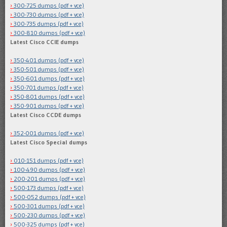
300-725 dumps (pdf + vce)
300-730 dumps (pdf + vce)
300-735 dumps (pdf + vce)
300-810 dumps (pdf + vce)
Latest Cisco CCIE dumps
350-401 dumps (pdf + vce)
350-501 dumps (pdf + vce)
350-601 dumps (pdf + vce)
350-701 dumps (pdf + vce)
350-801 dumps (pdf + vce)
350-901 dumps (pdf + vce)
Latest Cisco CCDE dumps
352-001 dumps (pdf + vce)
Latest Cisco Special dumps
010-151 dumps (pdf + vce)
100-490 dumps (pdf + vce)
200-201 dumps (pdf + vce)
500-173 dumps (pdf + vce)
500-052 dumps (pdf + vce)
500-301 dumps (pdf + vce)
500-230 dumps (pdf + vce)
500-325 dumps (pdf + vce)