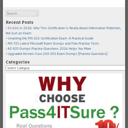
Search
Recent Posts
SC-401 in 2026: Why This Certification Is Really About Information Protection,
Not Just an Exam
Unveiling the MS-102 Certification Exam: A Practical Guide
MS-721 Latest Microsoft Exam Dumps and Free Practice Tests
AZ-305 Dumps Practice Questions 2024 Helps You More
Upgraded Version Cisco 200-301 Exam Dumps [Practice Questions]
Categories
Categories