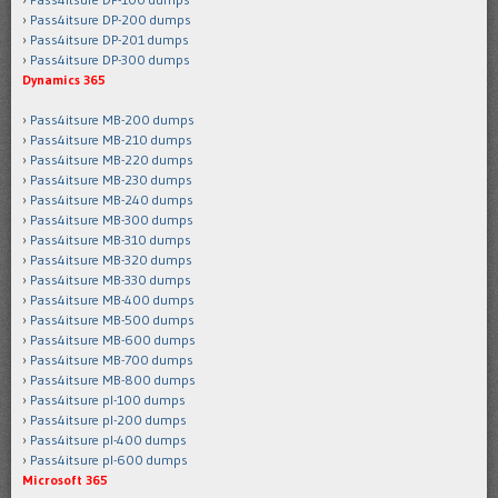
Pass4itsure DP-200 dumps
Pass4itsure DP-201 dumps
Pass4itsure DP-300 dumps
Dynamics 365
Pass4itsure MB-200 dumps
Pass4itsure MB-210 dumps
Pass4itsure MB-220 dumps
Pass4itsure MB-230 dumps
Pass4itsure MB-240 dumps
Pass4itsure MB-300 dumps
Pass4itsure MB-310 dumps
Pass4itsure MB-320 dumps
Pass4itsure MB-330 dumps
Pass4itsure MB-400 dumps
Pass4itsure MB-500 dumps
Pass4itsure MB-600 dumps
Pass4itsure MB-700 dumps
Pass4itsure MB-800 dumps
Pass4itsure pl-100 dumps
Pass4itsure pl-200 dumps
Pass4itsure pl-400 dumps
Pass4itsure pl-600 dumps
Microsoft 365