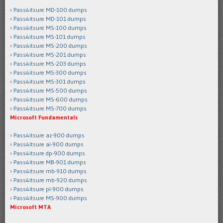
Pass4itsure MD-100 dumps
Pass4itsure MD-101 dumps
Pass4itsure MS-100 dumps
Pass4itsure MS-101 dumps
Pass4itsure MS-200 dumps
Pass4itsure MS-201 dumps
Pass4itsure MS-203 dumps
Pass4itsure MS-300 dumps
Pass4itsure MS-301 dumps
Pass4itsure MS-500 dumps
Pass4itsure MS-600 dumps
Pass4itsure MS-700 dumps
Microsoft Fundamentals
Pass4itsure az-900 dumps
Pass4itsure ai-900 dumps
Pass4itsure dp-900 dumps
Pass4itsure MB-901 dumps
Pass4itsure mb-910 dumps
Pass4itsure mb-920 dumps
Pass4itsure pl-900 dumps
Pass4itsure MS-900 dumps
Microsoft MTA