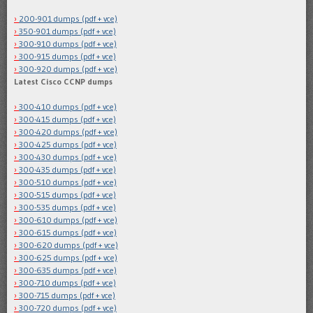
200-901 dumps (pdf + vce)
350-901 dumps (pdf + vce)
300-910 dumps (pdf + vce)
300-915 dumps (pdf + vce)
300-920 dumps (pdf + vce)
Latest Cisco CCNP dumps
300-410 dumps (pdf + vce)
300-415 dumps (pdf + vce)
300-420 dumps (pdf + vce)
300-425 dumps (pdf + vce)
300-430 dumps (pdf + vce)
300-435 dumps (pdf + vce)
300-510 dumps (pdf + vce)
300-515 dumps (pdf + vce)
300-535 dumps (pdf + vce)
300-610 dumps (pdf + vce)
300-615 dumps (pdf + vce)
300-620 dumps (pdf + vce)
300-625 dumps (pdf + vce)
300-635 dumps (pdf + vce)
300-710 dumps (pdf + vce)
300-715 dumps (pdf + vce)
300-720 dumps (pdf + vce)