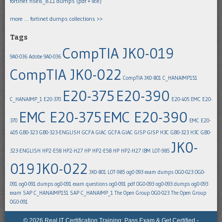
fortinet nse8_811 dumps (pdf + vce)
more … fortinet dumps collections >>
Tags
CompTIA JK0-019
9A0-036
Adobe 9A0-036
CompTIA JK0-022
CompTIA JK0-801
C_HANAIMP151
E20-375
E20-390
C_HANAIMP_1
E20-370
E20-405
EMC E20-
EMC E20-375
EMC E20-390
370
EMC E20-
405
GB0-323
GB0-323-ENGLISH
GCFA
GIAC GCFA
GIAC GISP
GISP
H3C GB0-323
H3C GB0-
JK0-
323-ENGLISH
HP2-E58
HP2-H27
HP HP2-E58
HP HP2-H27
IBM LOT-985
019
JK0-022
JK0-801
LOT-985
og0 093 exam dumps
OG0-023
OG0-
091
og0-091 dumps
og0-091 exam questions
og0-091 pdf
OG0-093
og0-093 dumps
og0-093
exam
SAP C_HANAIMP151
SAP C_HANAIMP_1
The Open Group OG0-023
The Open Group
OG0-091
© 2026 Real IT Certification Training: Pass Exam & Get Certified -