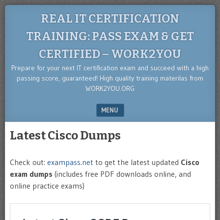
REAL IT CERTIFICATION
TRAINING: PASS EXAM & GET
CERTIFIED – WORK2YOU
Prepare for your next IT certification exam and succeed with a high
passing score, guaranteed! High quality training materilas from
WORK2YOU.ORG
MENU
SKIP TO CONTENT
Latest Cisco Dumps
Check out:
exampass.net
to get the latest updated
Cisco
exam dumps
(includes free PDF downloads online, and
online practice exams)