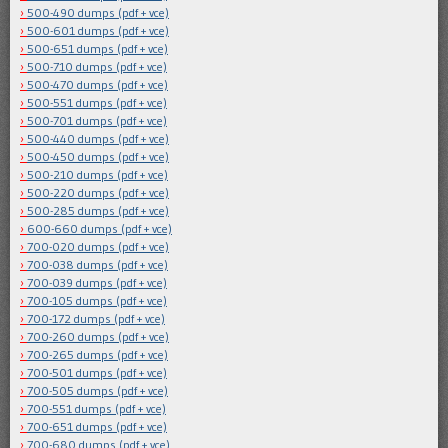
500-490 dumps (pdf + vce)
500-601 dumps (pdf + vce)
500-651 dumps (pdf + vce)
500-710 dumps (pdf + vce)
500-470 dumps (pdf + vce)
500-551 dumps (pdf + vce)
500-701 dumps (pdf + vce)
500-440 dumps (pdf + vce)
500-450 dumps (pdf + vce)
500-210 dumps (pdf + vce)
500-220 dumps (pdf + vce)
500-285 dumps (pdf + vce)
600-660 dumps (pdf + vce)
700-020 dumps (pdf + vce)
700-038 dumps (pdf + vce)
700-039 dumps (pdf + vce)
700-105 dumps (pdf + vce)
700-172 dumps (pdf + vce)
700-260 dumps (pdf + vce)
700-265 dumps (pdf + vce)
700-501 dumps (pdf + vce)
700-505 dumps (pdf + vce)
700-551 dumps (pdf + vce)
700-651 dumps (pdf + vce)
700-680 dumps (pdf + vce)