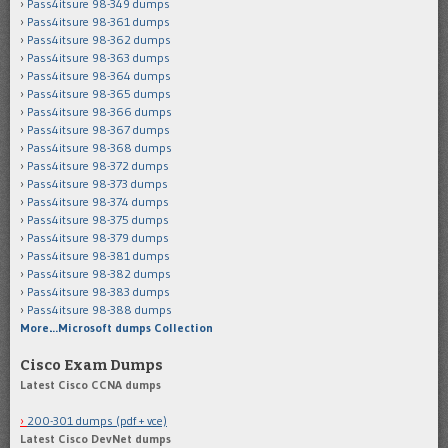
Pass4itsure 98-349 dumps
Pass4itsure 98-361 dumps
Pass4itsure 98-362 dumps
Pass4itsure 98-363 dumps
Pass4itsure 98-364 dumps
Pass4itsure 98-365 dumps
Pass4itsure 98-366 dumps
Pass4itsure 98-367 dumps
Pass4itsure 98-368 dumps
Pass4itsure 98-372 dumps
Pass4itsure 98-373 dumps
Pass4itsure 98-374 dumps
Pass4itsure 98-375 dumps
Pass4itsure 98-379 dumps
Pass4itsure 98-381 dumps
Pass4itsure 98-382 dumps
Pass4itsure 98-383 dumps
Pass4itsure 98-388 dumps
More…Microsoft dumps Collection
Cisco Exam Dumps
Latest Cisco CCNA dumps
200-301 dumps (pdf + vce)
Latest Cisco DevNet dumps