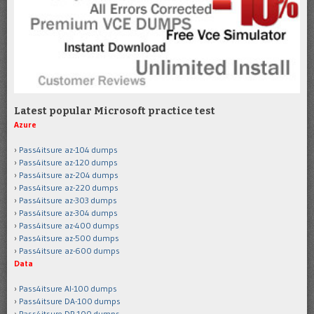
Latest popular Microsoft practice test
Azure
Pass4itsure az-104 dumps
Pass4itsure az-120 dumps
Pass4itsure az-204 dumps
Pass4itsure az-220 dumps
Pass4itsure az-303 dumps
Pass4itsure az-304 dumps
Pass4itsure az-400 dumps
Pass4itsure az-500 dumps
Pass4itsure az-600 dumps
Data
Pass4itsure AI-100 dumps
Pass4itsure DA-100 dumps
Pass4itsure DP-100 dumps