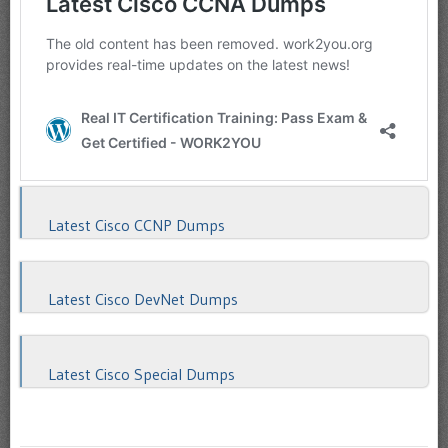
Latest Cisco CCNP Dumps
Latest Cisco DevNet Dumps
Latest Cisco Special Dumps