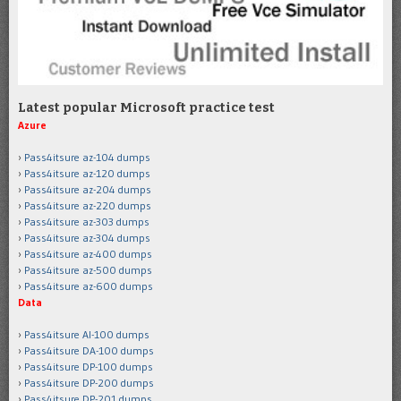
Latest popular Microsoft practice test
Azure
Pass4itsure az-104 dumps
Pass4itsure az-120 dumps
Pass4itsure az-204 dumps
Pass4itsure az-220 dumps
Pass4itsure az-303 dumps
Pass4itsure az-304 dumps
Pass4itsure az-400 dumps
Pass4itsure az-500 dumps
Pass4itsure az-600 dumps
Data
Pass4itsure AI-100 dumps
Pass4itsure DA-100 dumps
Pass4itsure DP-100 dumps
Pass4itsure DP-200 dumps
Pass4itsure DP-201 dumps