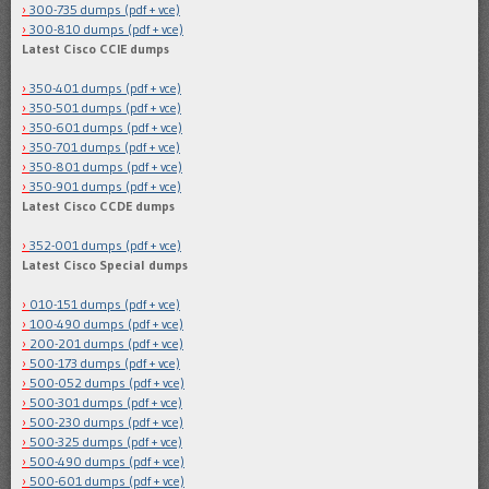
300-735 dumps (pdf + vce)
300-810 dumps (pdf + vce)
Latest Cisco CCIE dumps
350-401 dumps (pdf + vce)
350-501 dumps (pdf + vce)
350-601 dumps (pdf + vce)
350-701 dumps (pdf + vce)
350-801 dumps (pdf + vce)
350-901 dumps (pdf + vce)
Latest Cisco CCDE dumps
352-001 dumps (pdf + vce)
Latest Cisco Special dumps
010-151 dumps (pdf + vce)
100-490 dumps (pdf + vce)
200-201 dumps (pdf + vce)
500-173 dumps (pdf + vce)
500-052 dumps (pdf + vce)
500-301 dumps (pdf + vce)
500-230 dumps (pdf + vce)
500-325 dumps (pdf + vce)
500-490 dumps (pdf + vce)
500-601 dumps (pdf + vce)