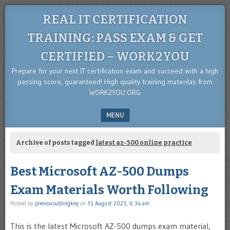
REAL IT CERTIFICATION
TRAINING: PASS EXAM & GET
CERTIFIED – WORK2YOU
Prepare for your next IT certification exam and succeed with a high
passing score, guaranteed! High quality training materilas from
WORK2YOU.ORG
MENU
SKIP TO CONTENT
Archive of posts tagged
latest az-500 online practice
Best Microsoft AZ-500 Dumps
Exam Materials Worth Following
Posted by
previousublingkey
on
31 August 2023, 6:34 am
This is the latest Microsoft AZ-500 dumps exam material,