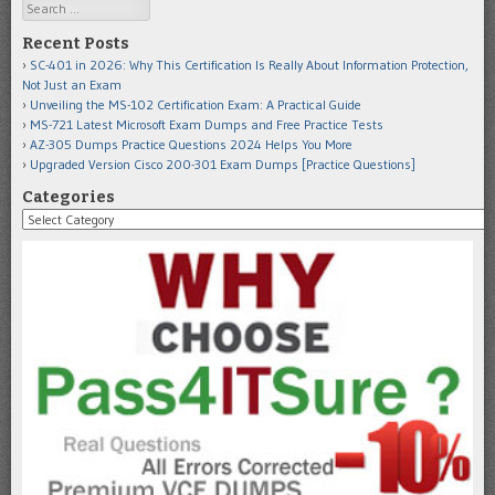
Search
Recent Posts
SC-401 in 2026: Why This Certification Is Really About Information Protection,
Not Just an Exam
Unveiling the MS-102 Certification Exam: A Practical Guide
MS-721 Latest Microsoft Exam Dumps and Free Practice Tests
AZ-305 Dumps Practice Questions 2024 Helps You More
Upgraded Version Cisco 200-301 Exam Dumps [Practice Questions]
Categories
Categories