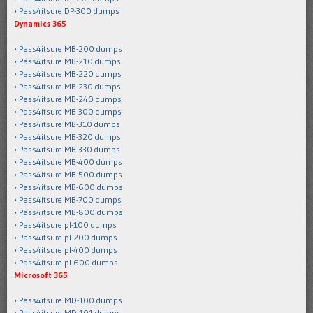
Pass4itsure DP-300 dumps
Dynamics 365
Pass4itsure MB-200 dumps
Pass4itsure MB-210 dumps
Pass4itsure MB-220 dumps
Pass4itsure MB-230 dumps
Pass4itsure MB-240 dumps
Pass4itsure MB-300 dumps
Pass4itsure MB-310 dumps
Pass4itsure MB-320 dumps
Pass4itsure MB-330 dumps
Pass4itsure MB-400 dumps
Pass4itsure MB-500 dumps
Pass4itsure MB-600 dumps
Pass4itsure MB-700 dumps
Pass4itsure MB-800 dumps
Pass4itsure pl-100 dumps
Pass4itsure pl-200 dumps
Pass4itsure pl-400 dumps
Pass4itsure pl-600 dumps
Microsoft 365
Pass4itsure MD-100 dumps
Pass4itsure MD-101 dumps