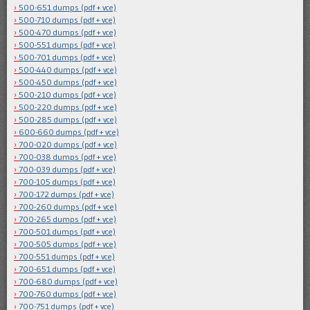
500-651 dumps (pdf + vce)
500-710 dumps (pdf + vce)
500-470 dumps (pdf + vce)
500-551 dumps (pdf + vce)
500-701 dumps (pdf + vce)
500-440 dumps (pdf + vce)
500-450 dumps (pdf + vce)
500-210 dumps (pdf + vce)
500-220 dumps (pdf + vce)
500-285 dumps (pdf + vce)
600-660 dumps (pdf + vce)
700-020 dumps (pdf + vce)
700-038 dumps (pdf + vce)
700-039 dumps (pdf + vce)
700-105 dumps (pdf + vce)
700-172 dumps (pdf + vce)
700-260 dumps (pdf + vce)
700-265 dumps (pdf + vce)
700-501 dumps (pdf + vce)
700-505 dumps (pdf + vce)
700-551 dumps (pdf + vce)
700-651 dumps (pdf + vce)
700-680 dumps (pdf + vce)
700-760 dumps (pdf + vce)
700-751 dumps (pdf + vce)