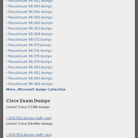
Pass4itsure 98-362 dumps
Pass4itsure 98-363 dumps
Pass4itsure 98-364 dumps
Pass4itsure 98-365 dumps
Pass4itsure 98-366 dumps
Pass4itsure 98-367 dumps
Pass4itsure 98-368 dumps
Pass4itsure 98-372 dumps
Pass4itsure 98-373 dumps
Pass4itsure 98-374 dumps
Pass4itsure 98-375 dumps
Pass4itsure 98-379 dumps
Pass4itsure 98-381 dumps
Pass4itsure 98-382 dumps
Pass4itsure 98-383 dumps
Pass4itsure 98-388 dumps
More…Microsoft dumps Collection
Cisco Exam Dumps
Latest Cisco CCNA dumps
200-301 dumps (pdf + vce)
Latest Cisco DevNet dumps
200-901 dumps (pdf + vce)