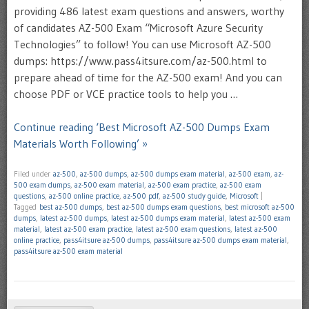
providing 486 latest exam questions and answers, worthy
of candidates AZ-500 Exam “Microsoft Azure Security
Technologies” to follow! You can use Microsoft AZ-500
dumps: https://www.pass4itsure.com/az-500.html to
prepare ahead of time for the AZ-500 exam! And you can
choose PDF or VCE practice tools to help you …
Continue reading ‘Best Microsoft AZ-500 Dumps Exam
Materials Worth Following’ »
Filed under
az-500
,
az-500 dumps
,
az-500 dumps exam material
,
az-500 exam
,
az-
500 exam dumps
,
az-500 exam material
,
az-500 exam practice
,
az-500 exam
questions
,
az-500 online practice
,
az-500 pdf
,
az-500 study guide
,
Microsoft
|
Tagged
best az-500 dumps
,
best az-500 dumps exam questions
,
best microsoft az-500
dumps
,
latest az-500 dumps
,
latest az-500 dumps exam material
,
latest az-500 exam
material
,
latest az-500 exam practice
,
latest az-500 exam questions
,
latest az-500
online practice
,
pass4itsure az-500 dumps
,
pass4itsure az-500 dumps exam material
,
pass4itsure az-500 exam material