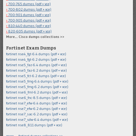
700-765 dumps (pdf + vce)
700-802 dumps (pdf + vce)
700-901 dumps (pdf + vce)
700-905 dumps (pdf + vce)
810-440 dumps (pdf + vce)
820-605 dumps (pdf + vce)
More… Cisco dumps collections >>
Fortinet Exam Dumps
fortinet nse4_fgt-6.4 dumps (pdf + vce)
fortinet nse4_fgt-6.2 dumps (pdf + vce)
fortinet nse5_faz-6.4 dumps (pdf + vce)
fortinet nse5_faz-6.2 dumps (pdf + vce)
fortinet nse5_fct-6.2 dumps (pdf + vce)
fortinet nse5_fmg-6.4 dumps (pdf + vce)
fortinet nse5_fmg-6.2 dumps (pdf + vce)
fortinet nse6_fml-6.2 dumps (pdf + vce)
fortinet nse6_fnc-8.5 dumps (pdf + vce)
fortinet nse7_efw-6.4 dumps (pdf + vce)
fortinet nse7_efw-6.2 dumps (pdf + vce)
fortinet nse7_sac-6.2 dumps (pdf + vce)
fortinet nse7_sdw-6.4 dumps (pdf + vce)
fortinet nse8_811 dumps (pdf + vce)
more … fortinet dumps collections >>