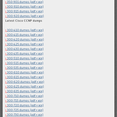
350-901 dumps (pdf + vce)
300-910 dumps (pdf + vce)
300-915 dumps (pdf + vce)
300-920 dumps (pdf + vce)
Latest Cisco CCNP dumps
300-410 dumps (pdf + vce)
300-415 dumps (pdf + vce)
300-420 dumps (pdf + vce)
300-425 dumps (pdf + vce)
300-430 dumps (pdf + vce)
300-435 dumps (pdf + vce)
300-510 dumps (pdf + vce)
300-515 dumps (pdf + vce)
300-535 dumps (pdf + vce)
300-610 dumps (pdf + vce)
300-615 dumps (pdf + vce)
300-620 dumps (pdf + vce)
300-625 dumps (pdf + vce)
300-635 dumps (pdf + vce)
300-710 dumps (pdf + vce)
300-715 dumps (pdf + vce)
300-720 dumps (pdf + vce)
300-725 dumps (pdf + vce)
300-730 dumps (pdf + vce)