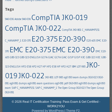
Tags
CompTIA JK0-019
9A0-036
Adobe 9A0-036
CompTIA JK0-022
CompTIA JK0-801
C_HANAIMP151
E20-375
E20-390
C_HANAIMP_1
E20-370
E20-405
EMC E20-
EMC E20-375
EMC E20-390
370
EMC E20-
405
GB0-323
GB0-323-ENGLISH
GCFA
GIAC GCFA
GIAC GISP
GISP
H3C GB0-323
H3C GB0-
JK0-
323-ENGLISH
HP2-E58
HP2-H27
HP HP2-E58
HP HP2-H27
IBM LOT-985
019
JK0-022
JK0-801
LOT-985
og0 093 exam dumps
OG0-023
OG0-
091
og0-091 dumps
og0-091 exam questions
og0-091 pdf
OG0-093
og0-093 dumps
og0-093
exam
SAP C_HANAIMP151
SAP C_HANAIMP_1
The Open Group OG0-023
The Open Group
OG0-091
© 2026 Real IT Certification Training: Pass Exam & Get Certified -
WORK2YOU
Powered by WordPress
|
Theme F2.