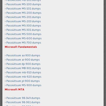
Pass4itsure MS-100 dumps
Pass4itsure MS-101 dumps
Pass4itsure MS-200 dumps
Pass4itsure MS-201 dumps
Pass4itsure MS-203 dumps
Pass4itsure MS-300 dumps
Pass4itsure MS-301 dumps
Pass4itsure MS-500 dumps
Pass4itsure MS-600 dumps
Pass4itsure MS-700 dumps
Microsoft Fundamentals
Pass4itsure az-900 dumps
Pass4itsure ai-900 dumps
Pass4itsure dp-900 dumps
Pass4itsure MB-901 dumps
Pass4itsure mb-910 dumps
Pass4itsure mb-920 dumps
Pass4itsure pl-900 dumps
Pass4itsure MS-900 dumps
Microsoft MTA
Pass4itsure 98-349 dumps
Pass4itsure 98-361 dumps