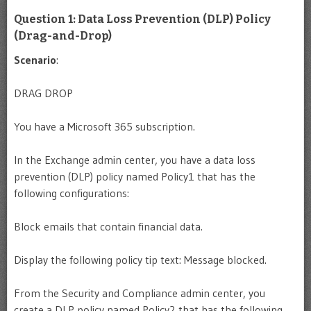
Question 1: Data Loss Prevention (DLP) Policy
(Drag-and-Drop)
Scenario
:
DRAG DROP
You have a Microsoft 365 subscription.
In the Exchange admin center, you have a data loss
prevention (DLP) policy named Policy1 that has the
following configurations:
Block emails that contain financial data.
Display the following policy tip text: Message blocked.
From the Security and Compliance admin center, you
create a DLP policy named Policy2 that has the following