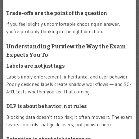
Trade-offs are the point of the question
If you feel slightly uncomfortable choosing an answer,
you’re probably thinking in the right direction.
Understanding Purview the Way the Exam
Expects You To
Labels are not just tags
Labels imply enforcement, inheritance, and user behavior.
Poorly designed labels create shadow workflows — and SC-
401 tests whether you see that coming.
DLP is about behavior, not rules
Blocking data doesn’t stop risk; it often moves it. The exam
favors controls that guide users, not punish them.