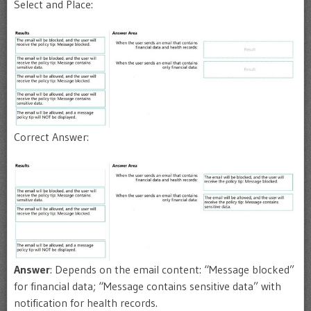
Select and Place:
Correct Answer:
Answer
: Depends on the email content: “Message blocked”
for financial data; “Message contains sensitive data” with
notification for health records.