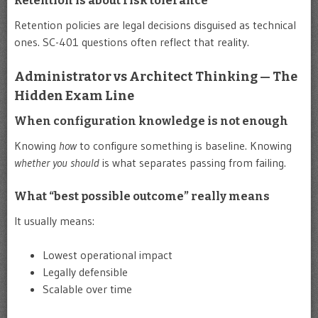
Retention is about risk tolerance
Retention policies are legal decisions disguised as technical
ones. SC-401 questions often reflect that reality.
Administrator vs Architect Thinking — The
Hidden Exam Line
When configuration knowledge is not enough
Knowing
how
to configure something is baseline. Knowing
whether you should
is what separates passing from failing.
What “best possible outcome” really means
It usually means:
Lowest operational impact
Legally defensible
Scalable over time