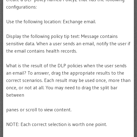
configurations:
Use the following location: Exchange email.
Display the following policy tip text: Message contains
sensitive data. When a user sends an email, notify the user if
the email contains health records.
What is the result of the DLP policies when the user sends
an email? To answer, drag the appropriate results to the
correct scenarios. Each result may be used once, more than
once, or not at all. You may need to drag the split bar
between
panes or scroll to view content.
NOTE: Each correct selection is worth one point.