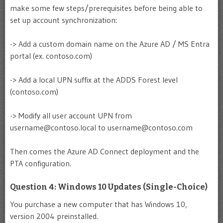
make some few steps/prerequisites before being able to
set up account synchronization:
-> Add a custom domain name on the Azure AD / MS Entra
portal (ex. contoso.com)
-> Add a local UPN suffix at the ADDS Forest level
(contoso.com)
-> Modify all user account UPN from
username@contoso.local
to
username@contoso.com
Then comes the Azure AD Connect deployment and the
PTA configuration.
Question 4: Windows 10 Updates (Single-Choice)
You purchase a new computer that has Windows 10,
version 2004 preinstalled.