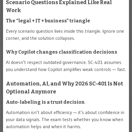
Scenario Questions Explained Like Real
Work
The “legal + IT + business” triangle
Every scenario question lives inside this triangle. Ignore one
corner, and the solution collapses.
Why Copilot changes classification decisions
AI doesn’t respect outdated governance. SC-401 assumes
you understand how Copilot amplifies weak controls — fast.
Automation, AI, and Why 2026 SC-401 Is Not
Optional Anymore
Auto-labeling is a trust decision
Automation isn’t about efficiency — it’s about confidence in
your data signals. The exam tests whether you know when
automation helps and when it harms.