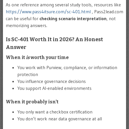
As one reference among several study tools, resources like
https://www.pass4itsure.com/sc-401.html
, Pass2lead.com
can be useful for
checking scenario interpretation
, not
memorizing answers.
Is SC-401 Worth It in 2026? An Honest
Answer
When it
is
worth your time
You work with Purview, compliance, or information
protection
You influence governance decisions
You support AI-enabled environments
When it probably isn’t
You only want a checkbox certification
You don’t work near data governance at all