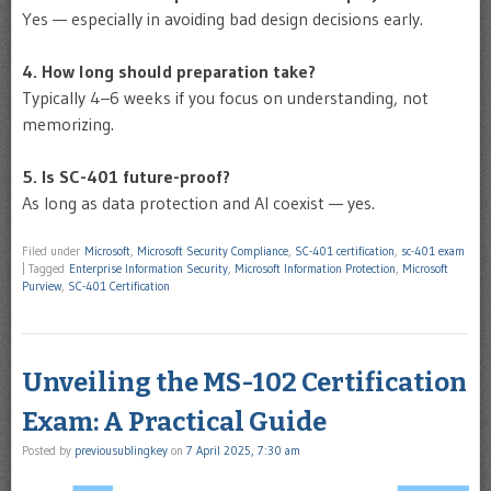
Yes — especially in avoiding bad design decisions early.
4. How long should preparation take?
Typically 4–6 weeks if you focus on understanding, not
memorizing.
5. Is SC-401 future-proof?
As long as data protection and AI coexist — yes.
Filed under
Microsoft
,
Microsoft Security Compliance
,
SC-401 certification
,
sc-401 exam
|
Tagged
Enterprise Information Security
,
Microsoft Information Protection
,
Microsoft
Purview
,
SC-401 Certification
Unveiling the MS-102 Certification
Exam: A Practical Guide
Posted by
previousublingkey
on
7 April 2025, 7:30 am