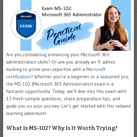
Are you considering enhancing your Microsoft 365
administration skills? Or are you already an IT admin
looking to prove your expertise with a
Microsoft
certification
? Whether you’re a beginner or a seasoned pro,
the MS-102 (Microsoft 365 Administrator) exam is a
fantastic opportunity. Today, we’ll dive into this exam with
15 fresh sample questions, share preparation tips, and
guide you on your journey. Let’s get started with this relaxed
learning adventure!
What Is MS-102? Why Is It Worth Trying?