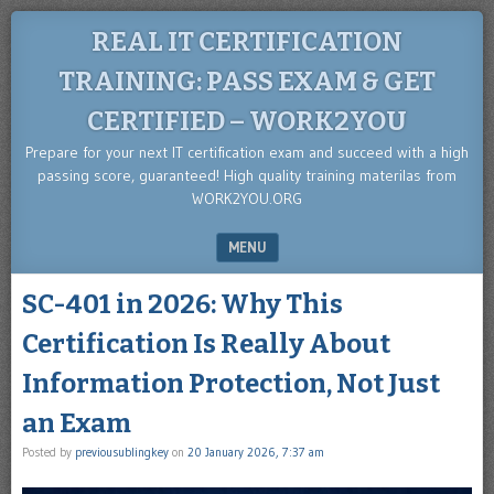
REAL IT CERTIFICATION
TRAINING: PASS EXAM & GET
CERTIFIED – WORK2YOU
Prepare for your next IT certification exam and succeed with a high
passing score, guaranteed! High quality training materilas from
WORK2YOU.ORG
MENU
SKIP TO CONTENT
SC-401 in 2026: Why This
Certification Is Really About
Information Protection, Not Just
an Exam
Posted by
previousublingkey
on
20 January 2026, 7:37 am