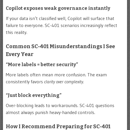
Copilot exposes weak governance instantly
If your data isn’t classified well, Copilot will surface that
failure to everyone. SC-401 scenarios increasingly reflect
this reality.
Common SC-401 Misunderstandings I See
Every Year
“More labels = better security”
More labels often mean more confusion. The exam
consistently favors
clarity over complexity
.
“Just block everything”
Over-blocking leads to workarounds. SC-401 questions
almost always punish heavy-handed controls.
How I Recommend Preparing for SC-401