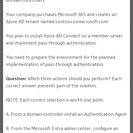
Your company purchases Microsoft 365 and creates an
Azure AD tenant named contoso.onmicrosoft.com.
You plan to install Azure AD Connect on a member server
and implement pass-through authentication.
You need to prepare the environment for the planned
implementation of pass-through authentication.
Question
: Which three actions should you perform? Each
correct answer presents part of the solution.
NOTE: Each correct selection is worth one point.
A. From a domain controller install an Authentication Agent
B. From the Microsoft Entra admin center, confiqure an