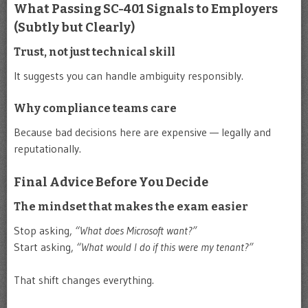
What Passing SC-401 Signals to Employers
(Subtly but Clearly)
Trust, not just technical skill
It suggests you can handle ambiguity responsibly.
Why compliance teams care
Because bad decisions here are expensive — legally and
reputationally.
Final Advice Before You Decide
The mindset that makes the exam easier
Stop asking,
“What does Microsoft want?”
Start asking,
“What would I do if this were my tenant?”
That shift changes everything.