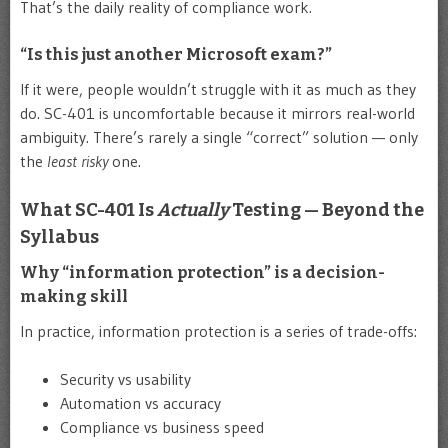
That’s the daily reality of compliance work.
“Is this just another Microsoft exam?”
If it were, people wouldn’t struggle with it as much as they
do. SC-401 is uncomfortable because it mirrors real-world
ambiguity. There’s rarely a single “correct” solution — only
the
least risky
one.
What SC-401 Is
Actually
Testing — Beyond the
Syllabus
Why “information protection” is a decision-
making skill
In practice, information protection is a series of trade-offs:
Security vs usability
Automation vs accuracy
Compliance vs business speed