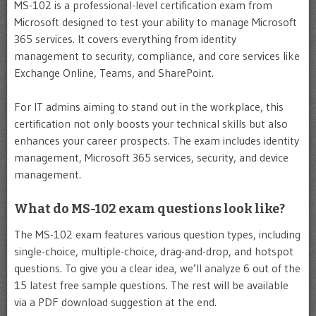
MS-102 is a professional-level certification exam from
Microsoft designed to test your ability to manage Microsoft
365 services. It covers everything from identity
management to security, compliance, and core services like
Exchange Online, Teams, and SharePoint.
For IT admins aiming to stand out in the workplace, this
certification not only boosts your technical skills but also
enhances your career prospects. The exam includes identity
management, Microsoft 365 services, security, and device
management.
What do MS-102 exam questions look like?
The MS-102 exam features various question types, including
single-choice, multiple-choice, drag-and-drop, and hotspot
questions. To give you a clear idea, we’ll analyze 6 out of the
15 latest free sample questions. The rest will be available
via a PDF download suggestion at the end.