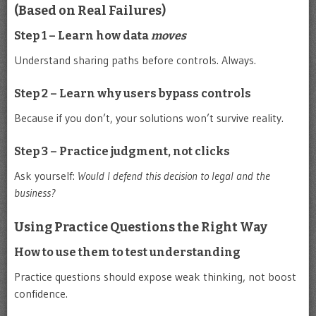
(Based on Real Failures)
Step 1 – Learn how data
moves
Understand sharing paths before controls. Always.
Step 2 – Learn why users bypass controls
Because if you don’t, your solutions won’t survive reality.
Step 3 – Practice judgment, not clicks
Ask yourself:
Would I defend this decision to legal and the
business?
Using Practice Questions the Right Way
How to use them to test understanding
Practice questions should expose weak thinking, not boost
confidence.