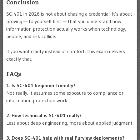
Conclusion
SC-401 in 2026 is not about chasing a credential. It’s about
proving — to yourself first — that you understand how
information protection actually works when technology,
people, and risk collide.
If you want clarity instead of comfort, this exam delivers
exactly that.
FAQs
1. Is SC-401 beginner friendly?
Not really. It assumes some exposure to compliance or
information protection work.
2. How technical is SC-401 really?
Less about deep engineering, more about applied judgment.
3. Does SC-401 help with real Purview deployments?