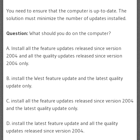
You need to ensure that the computer is up-to-date. The
solution must minimize the number of updates installed.
Question:
What should you do on the computer?
A. Install all the feature updates released since version
2004 and all the quality updates released since version
2004 only.
B. install the West feature update and the latest quality
update only.
C. install all the feature updates released since version 2004
and the latest quality update only.
D. install the latest feature update and all the quality
updates released since version 2004.