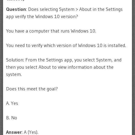
Question
: Does selecting System > About in the Settings
app verify the Windows 10 version?
You have a computer that runs Windows 10.
You need to verify which version of Windows 10 is installed.
Solution: From the Settings app, you select System, and
then you select About to view information about the
system.
Does this meet the goal?
A. Yes
B. No
Answer
: A (Yes).