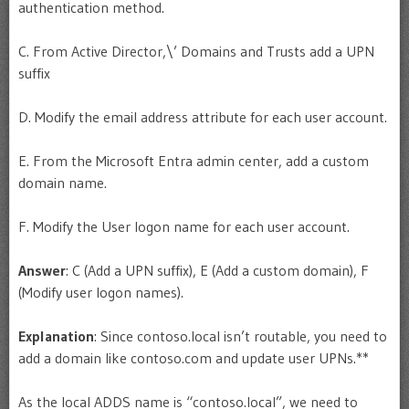
authentication method.
C. From Active Director,\’ Domains and Trusts add a UPN
suffix
D. Modify the email address attribute for each user account.
E. From the Microsoft Entra admin center, add a custom
domain name.
F. Modify the User logon name for each user account.
Answer
: C (Add a UPN suffix), E (Add a custom domain), F
(Modify user logon names).
Explanation
: Since contoso.local isn’t routable, you need to
add a domain like contoso.com and update user UPNs.**
As the local ADDS name is “contoso.local”, we need to