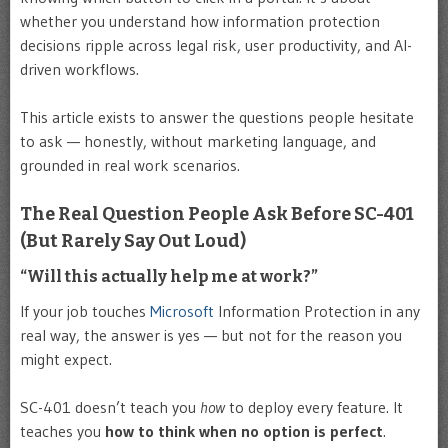
whether you understand how information protection
decisions ripple across legal risk, user productivity, and AI-
driven workflows.
This article exists to answer the questions people hesitate
to ask — honestly, without marketing language, and
grounded in real work scenarios.
The Real Question People Ask Before SC-401
(But Rarely Say Out Loud)
“Will this actually help me at work?”
If your job touches
Microsoft
Information Protection in any
real way, the answer is yes — but not for the reason you
might expect.
SC-401 doesn’t teach you
how
to deploy every feature. It
teaches you
how to think when no option is perfect
.