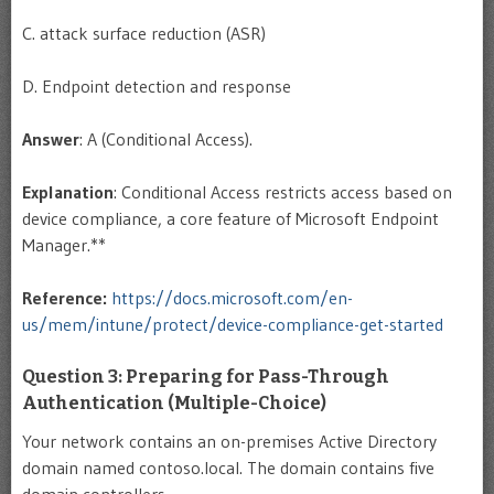
C. attack surface reduction (ASR)
D. Endpoint detection and response
Answer
: A (Conditional Access).
Explanation
: Conditional Access restricts access based on
device compliance, a core feature of Microsoft Endpoint
Manager.**
Reference:
https://docs.microsoft.com/en-
us/mem/intune/protect/device-compliance-get-started
Question 3: Preparing for Pass-Through
Authentication (Multiple-Choice)
Your network contains an on-premises Active Directory
domain named contoso.local. The domain contains five
domain controllers.