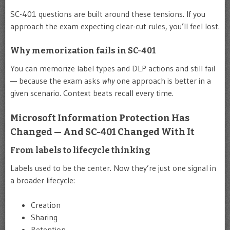
SC-401 questions are built around these tensions. If you
approach the exam expecting clear-cut rules, you’ll feel lost.
Why memorization fails in SC-401
You can memorize label types and DLP actions and still fail
— because the exam asks
why
one approach is better in a
given scenario. Context beats recall every time.
Microsoft Information Protection Has
Changed — And SC-401 Changed With It
From labels to lifecycle thinking
Labels used to be the center. Now they’re just one signal in
a broader lifecycle:
Creation
Sharing
Retention