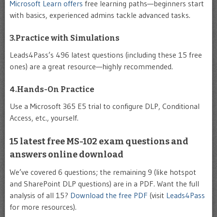
Microsoft Learn offers
free learning paths—beginners start
with basics, experienced admins tackle advanced tasks.
3.Practice with Simulations
Leads4Pass’s 496 latest questions (including these 15 free
ones) are a great resource—highly recommended.
4.Hands-On Practice
Use a Microsoft 365 E5 trial to configure DLP, Conditional
Access, etc., yourself.
15 latest free MS-102 exam questions and
answers online download
We’ve covered 6 questions; the remaining 9 (like hotspot
and SharePoint DLP questions) are in a PDF. Want the full
analysis of all 15?
Download the free PDF
(visit
Leads4Pass
for more resources).