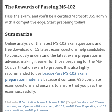
The Rewards of Passing MS-102
Pass the exam, and you’ll be a certified Microsoft 365 admin
with a competitive edge. Start preparing today!
Summarize
Online analysis of the latest MS-102 exam questions and
free download of 15 latest exam questions help candidates
to consciously understand the latest exam preparation in
advance, making it easier for those preparing for the MS-
102 certification exam to prepare. It is also highly
recommended to use
Leads4Pass MS-102 exam
preparation materials
because it contains 496 complete
exam questions and answers to ensure that you pass the
exam successfully.
Filed under
IT Certification
,
Microsoft
,
Microsoft 365
|
Tagged
free share ms-102 exam
questions
,
leads4pass ms-102 exam prep
,
MS-102
,
ms-102 Exam Preparation
,
ms-102
exam questions
,
ms-102 pdf download