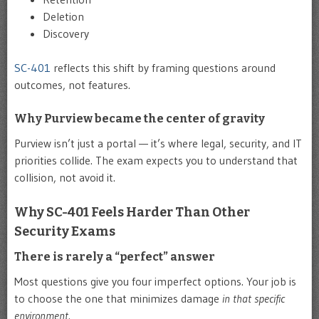
Deletion
Discovery
SC-401
reflects this shift by framing questions around
outcomes, not features.
Why Purview became the center of gravity
Purview isn’t just a portal — it’s where legal, security, and IT
priorities collide. The exam expects you to understand that
collision, not avoid it.
Why SC-401 Feels Harder Than Other
Security Exams
There is rarely a “perfect” answer
Most questions give you four imperfect options. Your job is
to choose the one that minimizes damage
in that specific
environment
.