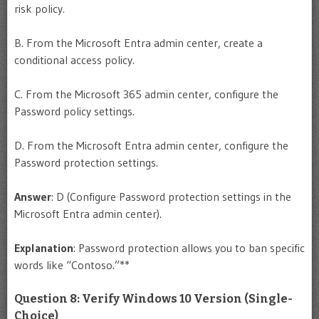
risk policy.
B. From the Microsoft Entra admin center, create a
conditional access policy.
C. From the Microsoft 365 admin center, configure the
Password policy settings.
D. From the Microsoft Entra admin center, configure the
Password protection settings.
Answer
: D (Configure Password protection settings in the
Microsoft Entra admin center).
Explanation
: Password protection allows you to ban specific
words like “Contoso.”**
Question 8: Verify Windows 10 Version (Single-
Choice)