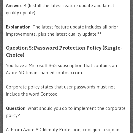
Answer
: B (Install the latest feature update and latest
quality update).
Explanation
: The latest feature update includes all prior
improvements, plus the latest quality update.**
Question 5: Password Protection Policy (Single-
Choice)
You have a Microsoft 365 subscription that contains an
Azure AD tenant named contoso.com.
Corporate policy states that user passwords must not
include the word Contoso.
Question
: What should you do to implement the corporate
policy?
A. From Azure AD Identity Protection, configure a sign-in