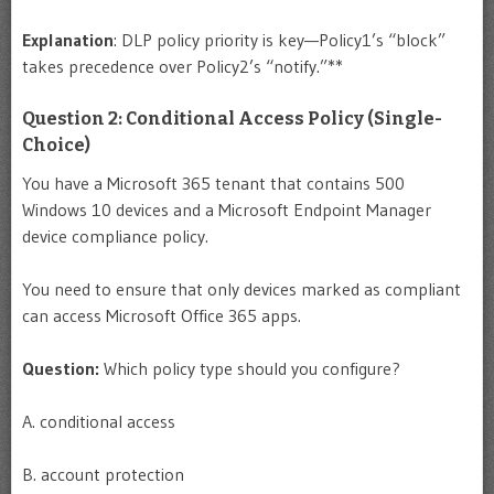
Explanation
: DLP policy priority is key—Policy1’s “block”
takes precedence over Policy2’s “notify.”**
Question 2: Conditional Access Policy (Single-
Choice)
You have a Microsoft 365 tenant that contains 500
Windows 10 devices and a Microsoft Endpoint Manager
device compliance policy.
You need to ensure that only devices marked as compliant
can access Microsoft Office 365 apps.
Question:
Which policy type should you configure?
A. conditional access
B. account protection