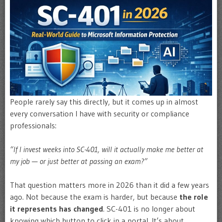
People rarely say this directly, but it comes up in almost
every conversation I have with security or compliance
professionals:
“If I invest weeks into SC-401, will it actually make me better at
my job — or just better at passing an exam?”
That question matters more in 2026 than it did a few years
ago. Not because the exam is harder, but because
the role
it represents has changed
. SC-401 is no longer about
knowing which button to click in a portal. It’s about