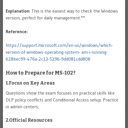
Explanation
: This is the easiest way to check the Windows
version, perfect for daily management.**
Reference:
https://support.microsoft.com/en-us/windows/which-
version-of-windows-operating-system- am-i-running-
628bec99-476a-2c13-5296-9dd081cdd808
How to Prepare for MS-102?
1.Focus on Key Areas
Questions show the exam focuses on practical skills like
DLP policy conflicts and Conditional Access setup. Practice
in admin centers.
2.Official Resources